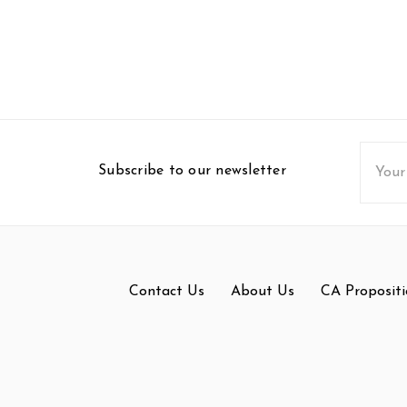
Email
Subscribe to our newsletter
Addres
Contact Us
About Us
CA Propositi