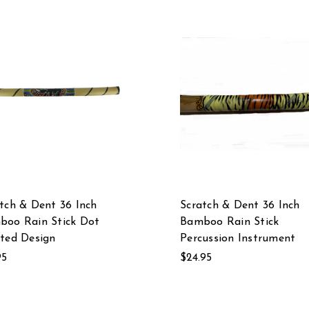
tch & Dent 36 Inch
Scratch & Dent 36 Inch
boo Rain Stick Dot
Bamboo Rain Stick
ted Design
Percussion Instrument
95
$24.95