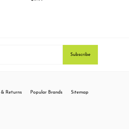
 & Returns
Popular Brands
Sitemap