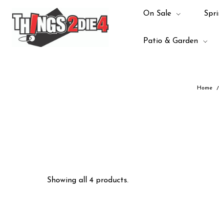
On Sale
Spri
Patio & Garden
Home
Showing all 4 products.