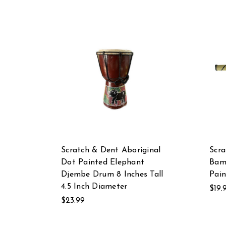
Scratch & Dent Aboriginal
Scra
Dot Painted Elephant
Bam
Djembe Drum 8 Inches Tall
Pain
4.5 Inch Diameter
$19.
$23.99