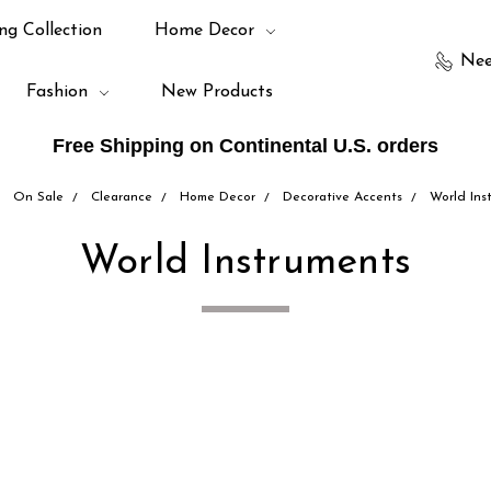
ng Collection
Home Decor
Nee
Fashion
New Products
Free Shipping on Continental U.S. orders
On Sale
Clearance
Home Decor
Decorative Accents
World Ins
World Instruments