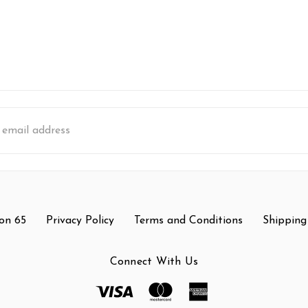
s
on 65
Privacy Policy
Terms and Conditions
Shipping
Connect With Us