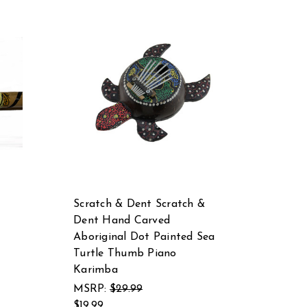
Scratch & Dent Scratch &
Dent Hand Carved
Aboriginal Dot Painted Sea
Turtle Thumb Piano
Karimba
MSRP:
$29.99
$19.99