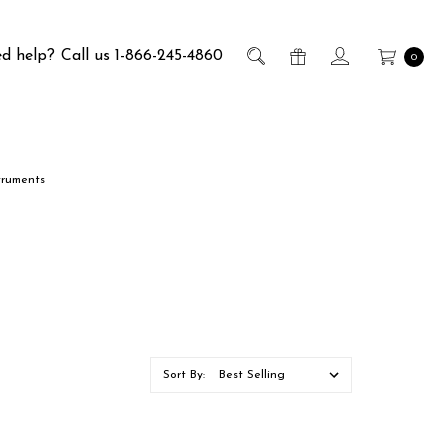
d help?
Call us 1-866-245-4860
0
truments
Sort By: