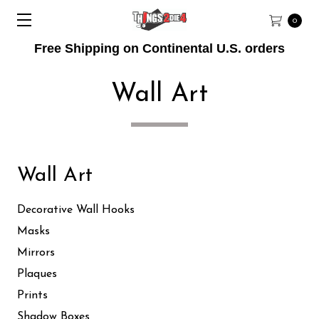
0
Free Shipping on Continental U.S. orders
Wall Art
Wall Art
Decorative Wall Hooks
Masks
Mirrors
Plaques
Prints
Shadow Boxes