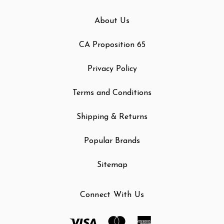
About Us
CA Proposition 65
Privacy Policy
Terms and Conditions
Shipping & Returns
Popular Brands
Sitemap
Connect With Us