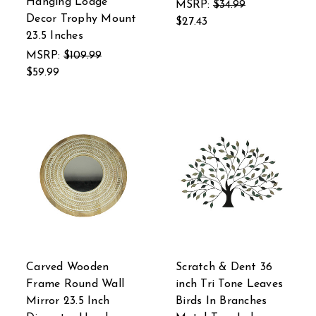
Hanging Lodge
MSRP:
$34.99
Decor Trophy Mount
$27.43
23.5 Inches
MSRP:
$109.99
$59.99
Carved Wooden
Scratch & Dent 36
Frame Round Wall
inch Tri Tone Leaves
Mirror 23.5 Inch
Birds In Branches