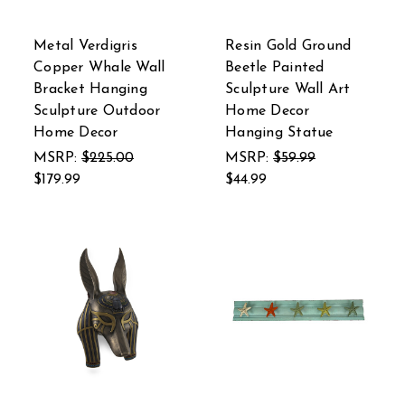
Metal Verdigris
Resin Gold Ground
Copper Whale Wall
Beetle Painted
Bracket Hanging
Sculpture Wall Art
Sculpture Outdoor
Home Decor
Home Decor
Hanging Statue
MSRP:
$225.00
MSRP:
$59.99
$179.99
$44.99