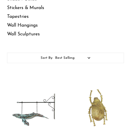
Stickers & Murals
Tapestries
Wall Hangings
Wall Sculptures
Sort By: