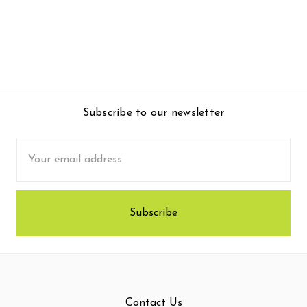
Subscribe to our newsletter
Email
Address
Contact Us