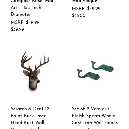
Compass Rose Wall
Wall Plaque
Art – 15.5 Inch
MSRP:
$49.99
Diameter
$45.00
MSRP:
$49.99
$39.99
Scratch & Dent 12
Set of 2 Verdigris
Point Buck Deer
Finish Sperm Whale
Head Bust Wall
Cast Iron Wall Hooks