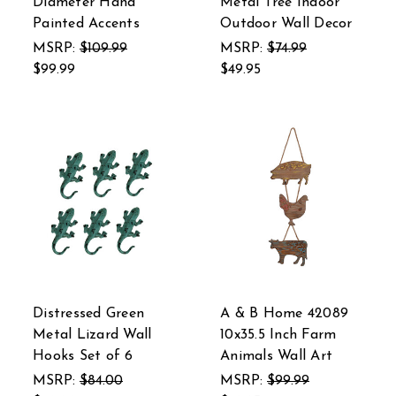
Diameter Hand
Metal Tree Indoor
Painted Accents
Outdoor Wall Decor
MSRP:
$109.99
MSRP:
$74.99
$99.99
$49.95
Distressed Green
A & B Home 42089
Metal Lizard Wall
10x35.5 Inch Farm
Hooks Set of 6
Animals Wall Art
MSRP:
$84.00
MSRP:
$99.99