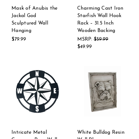
Mask of Anubis the
Charming Cast Iron
Jackal God
Starfish Wall Hook
Sculptured Wall
Rack – 31.5 Inch
Hanging
Wooden Backing
$79.99
MSRP:
$59.99
$49.99
Intricate Metal
White Bulldog Resin