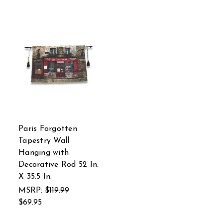
Paris Forgotten
Tapestry Wall
Hanging with
Decorative Rod 52 In.
X 35.5 In.
MSRP:
$119.99
$69.95