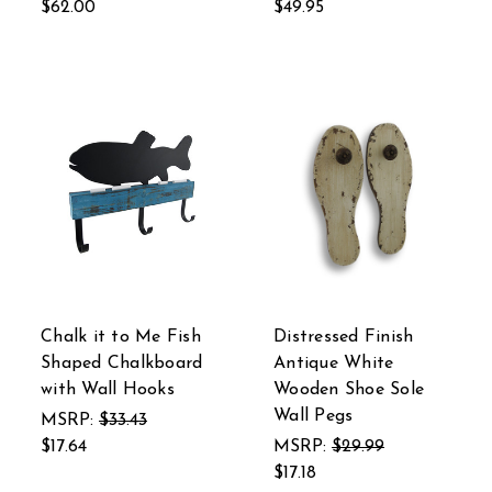
$62.00
$49.95
Chalk it to Me Fish
Distressed Finish
Shaped Chalkboard
Antique White
with Wall Hooks
Wooden Shoe Sole
Wall Pegs
MSRP:
$33.43
$17.64
MSRP:
$29.99
$17.18