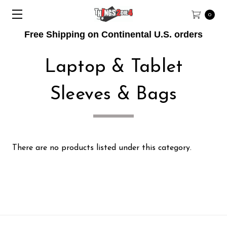
0
Free Shipping on Continental U.S. orders
Laptop & Tablet
Sleeves & Bags
There are no products listed under this category.