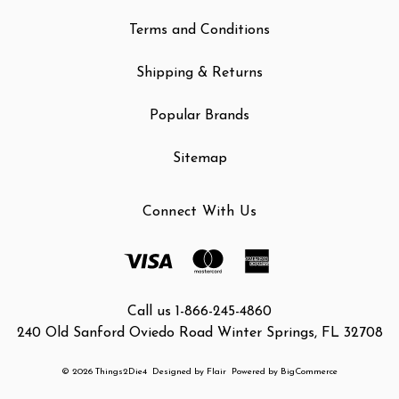
Terms and Conditions
Shipping & Returns
Popular Brands
Sitemap
Connect With Us
Call us 1-866-245-4860
240 Old Sanford Oviedo Road Winter Springs, FL 32708
© 2026 Things2Die4
Designed by
Flair
Powered by
BigCommerce