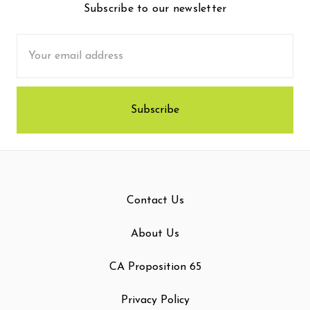
Subscribe to our newsletter
Email
Address
Contact Us
About Us
CA Proposition 65
Privacy Policy