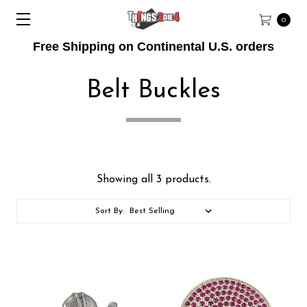
0
Free Shipping on Continental U.S. orders
Belt Buckles
Showing all 3 products.
Sort By: