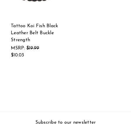
Tattoo Koi Fish Black
Leather Belt Buckle
Strength
MSRP:
$19.99
$10.03
Subscribe to our newsletter