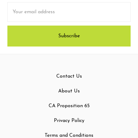
Email
Address
Contact Us
About Us
CA Proposition 65
Privacy Policy
Terms and Conditions