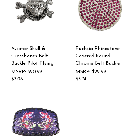
Aviator Skull &
Fuchsia Rhinestone
Crossbones Belt
Covered Round
Buckle Pilot Flying
Chrome Belt Buckle
MSRP:
$20.99
MSRP:
$22.99
$7.06
$5.74