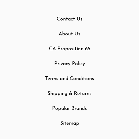
Contact Us
About Us
CA Proposition 65
Privacy Policy
Terms and Conditions
Shipping & Returns
Popular Brands
Sitemap