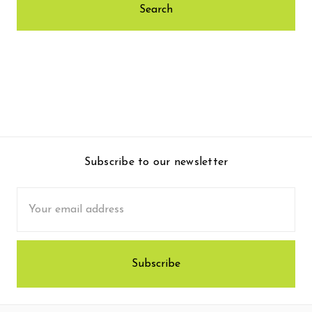
Subscribe to our newsletter
Email
Address