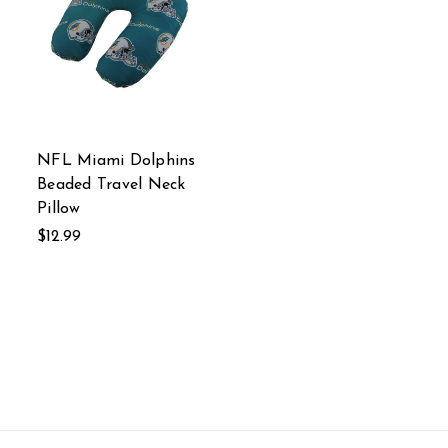
NFL Miami Dolphins
Beaded Travel Neck
Pillow
$12.99