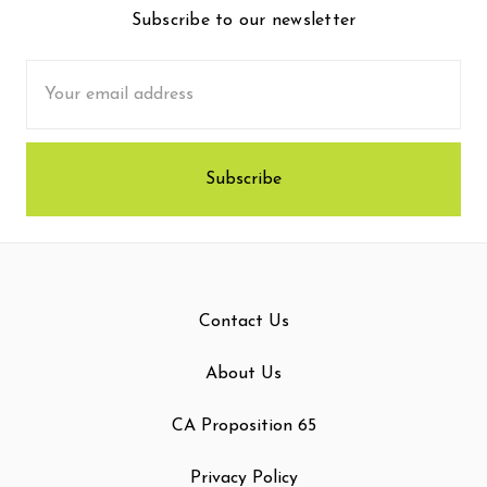
Subscribe to our newsletter
Email
Address
Contact Us
About Us
CA Proposition 65
Privacy Policy