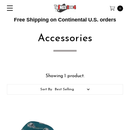
0
Free Shipping on Continental U.S. orders
Accessories
Showing 1 product.
Sort By: