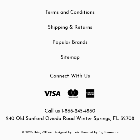
Terms and Conditions
Shipping & Returns
Popular Brands
Sitemap
Connect With Us
Call us 1-866-245-4860
240 Old Sanford Oviedo Road Winter Springs, FL 32708
© 2026 Things2Die4
Designed by
Flair
Powered by
BigCommerce