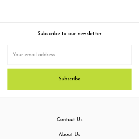
Subscribe to our newsletter
Email
Address
Contact Us
About Us