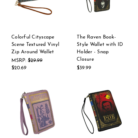
Colorful Cityscape
The Raven Book-
Scene Textured Vinyl
Style Wallet with ID
Zip Around Wallet
Holder - Snap
Closure
MSRP:
$29.99
$20.69
$39.99