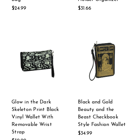
$24.99
$31.66
Glow in the Dark
Black and Gold
Skeleton Print Black
Beauty and the
Vinyl Wallet With
Beast Checkbook
Removable Wrist
Style Fashion Wallet
Strap
$34.99