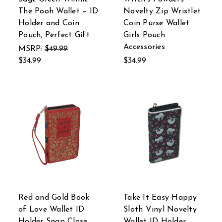
The Pooh Wallet – ID
Novelty Zip Wristlet
Holder and Coin
Coin Purse Wallet
Pouch, Perfect Gift
Girls Pouch
Accessories
MSRP:
$49.99
$34.99
$34.99
Red and Gold Book
Take It Easy Happy
of Love Wallet ID
Sloth Vinyl Novelty
Holder Snap Close
Wallet ID Holder