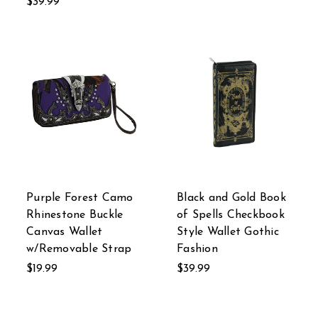
$39.99
Purple Forest Camo
Black and Gold Book
Rhinestone Buckle
of Spells Checkbook
Canvas Wallet
Style Wallet Gothic
w/Removable Strap
Fashion
$19.99
$39.99