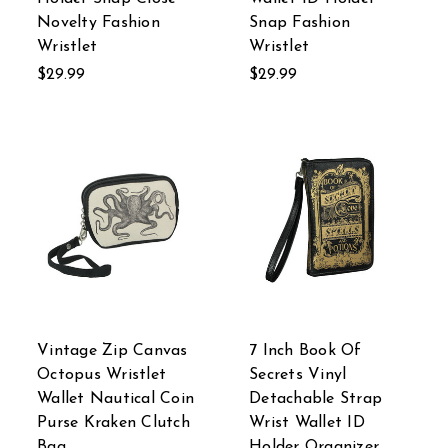
Novelty Fashion
Snap Fashion
Wristlet
Wristlet
$29.99
$29.99
Vintage Zip Canvas
7 Inch Book Of
Octopus Wristlet
Secrets Vinyl
Wallet Nautical Coin
Detachable Strap
Purse Kraken Clutch
Wrist Wallet ID
Bag
Holder Organizer