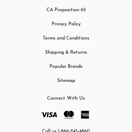
CA Proposition 65
Privacy Policy
Terms and Conditions
Shipping & Returns
Popular Brands
Sitemap
Connect With Us
Call us 1-866-245-4860