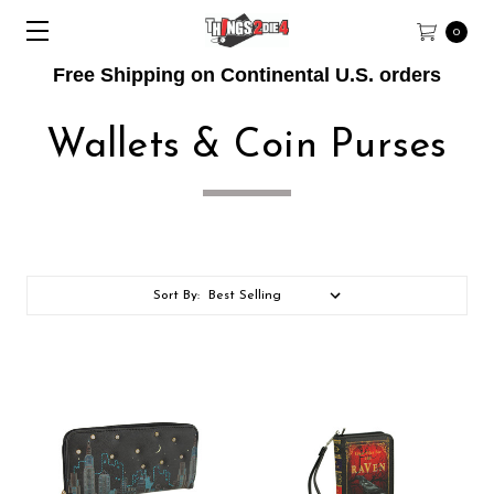
0
Free Shipping on Continental U.S. orders
Wallets & Coin Purses
Sort By: