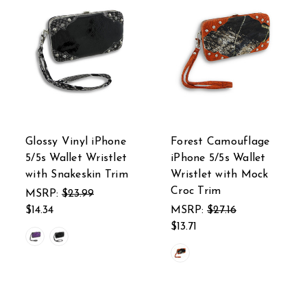
Glossy Vinyl iPhone
Forest Camouflage
5/5s Wallet Wristlet
iPhone 5/5s Wallet
with Snakeskin Trim
Wristlet with Mock
Croc Trim
MSRP:
$23.99
$14.34
MSRP:
$27.16
$13.71