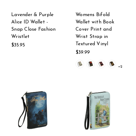
Lavender & Purple
Womens Bifold
Alice ID Wallet -
Wallet with Book
Snap Close Fashion
Cover Print and
Wristlet
Wrist Strap in
Textured Vinyl
$35.95
$39.99
+2