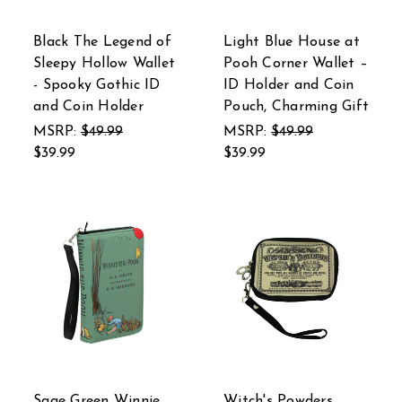
Black The Legend of
Light Blue House at
Sleepy Hollow Wallet
Pooh Corner Wallet –
- Spooky Gothic ID
ID Holder and Coin
and Coin Holder
Pouch, Charming Gift
MSRP:
$49.99
MSRP:
$49.99
$39.99
$39.99
Sage Green Winnie
Witch's Powders