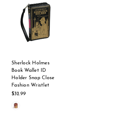
Sherlock Holmes
Book Wallet ID
Holder Snap Close
Fashion Wristlet
$32.99