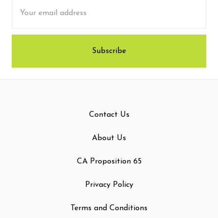
Email
Address
Contact Us
About Us
CA Proposition 65
Privacy Policy
Terms and Conditions