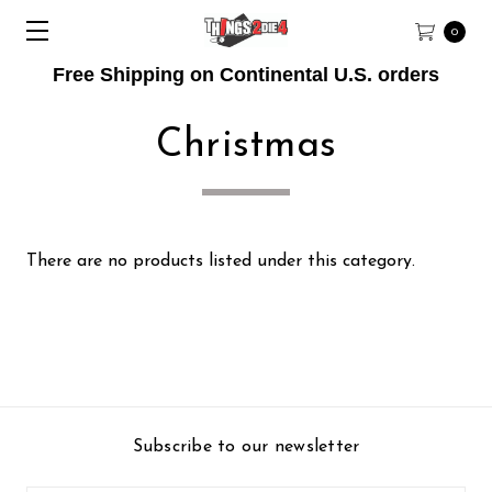
0
Free Shipping on Continental U.S. orders
Christmas
There are no products listed under this category.
Subscribe to our newsletter