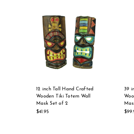
12 inch Tall Hand Crafted
39 i
Wooden Tiki Totem Wall
Wood
Mask Set of 2
Mask
$41.95
$99.