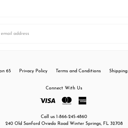
s
on 65
Privacy Policy
Terms and Conditions
Shipping
Connect With Us
Call us 1-866-245-4860
240 Old Sanford Oviedo Road Winter Springs, FL 32708