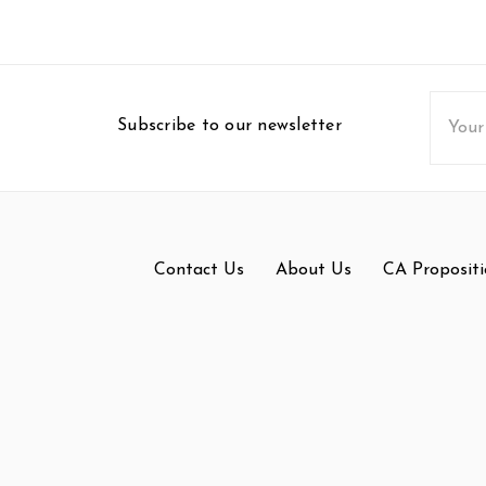
Email
Subscribe to our newsletter
Addres
Contact Us
About Us
CA Propositi