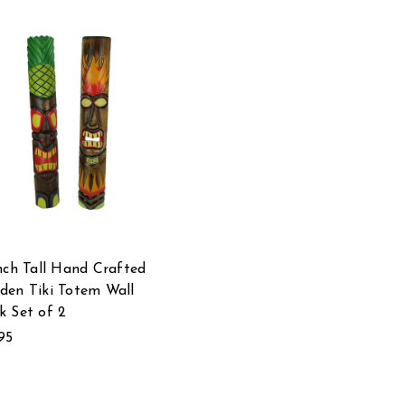
nch Tall Hand Crafted
en Tiki Totem Wall
 Set of 2
95