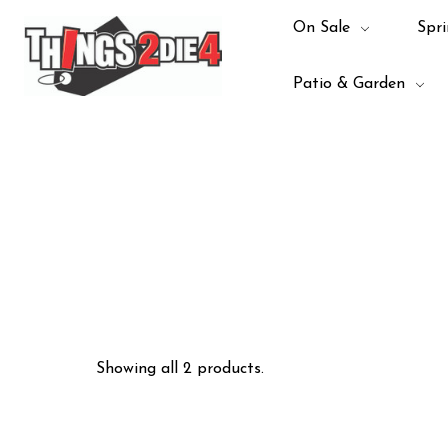
On Sale
Spri
Patio & Garden
Showing all 2 products.