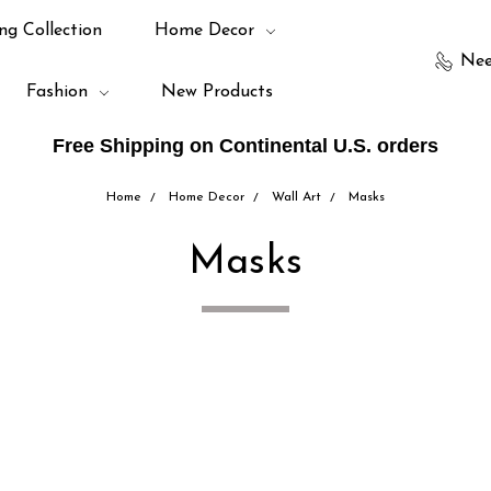
ng Collection
Home Decor
Nee
Fashion
New Products
Free Shipping on Continental U.S. orders
Home
Home Decor
Wall Art
Masks
Masks