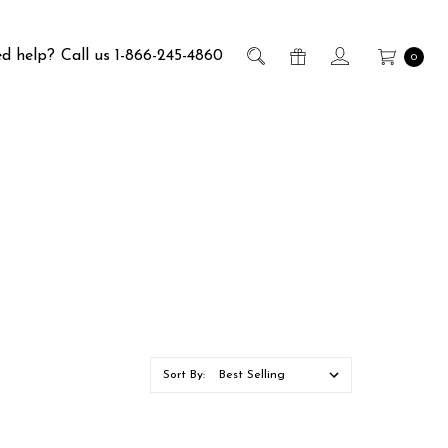
d help?
Call us 1-866-245-4860
0
Sort By: