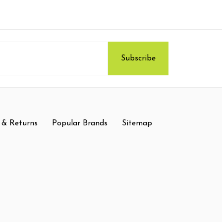
 & Returns
Popular Brands
Sitemap