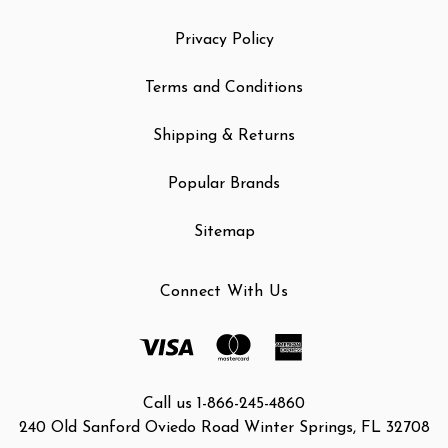
Privacy Policy
Terms and Conditions
Shipping & Returns
Popular Brands
Sitemap
Connect With Us
Call us 1-866-245-4860
240 Old Sanford Oviedo Road Winter Springs, FL 32708