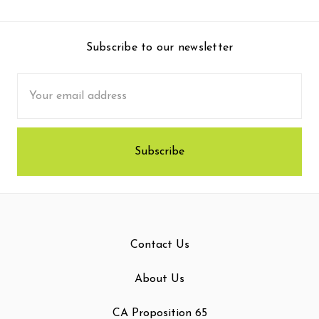
Subscribe to our newsletter
Email
Address
Contact Us
About Us
CA Proposition 65