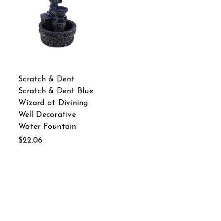
Scratch & Dent
Scratch & Dent Blue
Wizard at Divining
Well Decorative
Water Fountain
$22.06