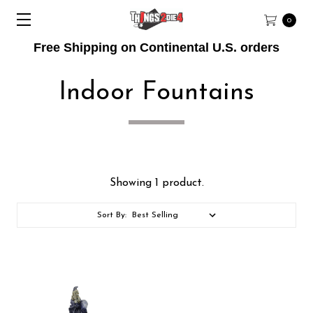
0
Free Shipping on Continental U.S. orders
Indoor Fountains
Showing 1 product.
Sort By: