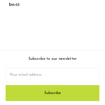
$46.62
Subscribe to our newsletter
Email
Address