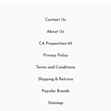
Contact Us
About Us
CA Proposition 65
Privacy Policy
Terms and Conditions
Shipping & Returns
Popular Brands
Sitemap