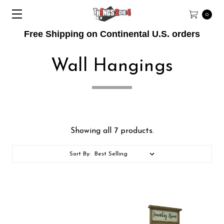
0
Free Shipping on Continental U.S. orders
Wall Hangings
Showing all 7 products.
Sort By: