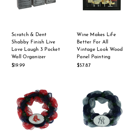
Scratch & Dent
Wine Makes Life
Shabby Finish Live
Better For All
Love Laugh 3 Pocket
Vintage Look Wood
Wall Organizer
Panel Painting
$19.99
$57.87