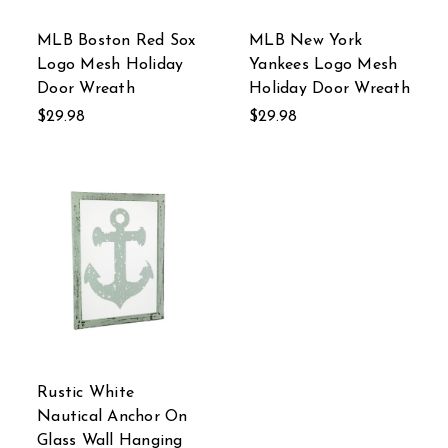
MLB Boston Red Sox
MLB New York
Logo Mesh Holiday
Yankees Logo Mesh
Door Wreath
Holiday Door Wreath
$29.98
$29.98
Rustic White
Nautical Anchor On
Glass Wall Hanging