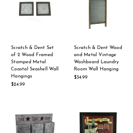
Scratch & Dent Set
Scratch & Dent Wood
of 2 Wood Framed
and Metal Vintage
Stamped Metal
Washboard Laundry
Coastal Seashell Wall
Room Wall Hanging
Hangings
$34.99
$24.99