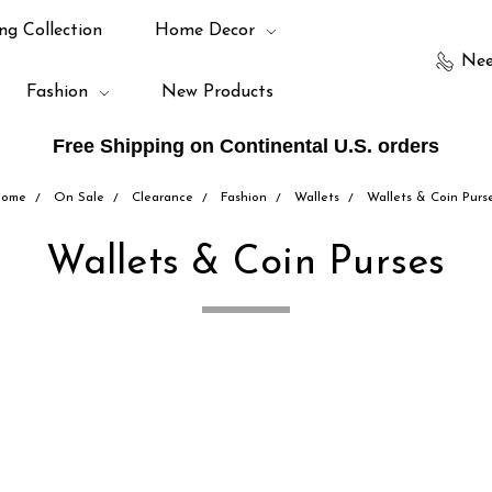
ng Collection
Home Decor
Nee
Fashion
New Products
Free Shipping on Continental U.S. orders
ome
On Sale
Clearance
Fashion
Wallets
Wallets & Coin Purs
Wallets & Coin Purses