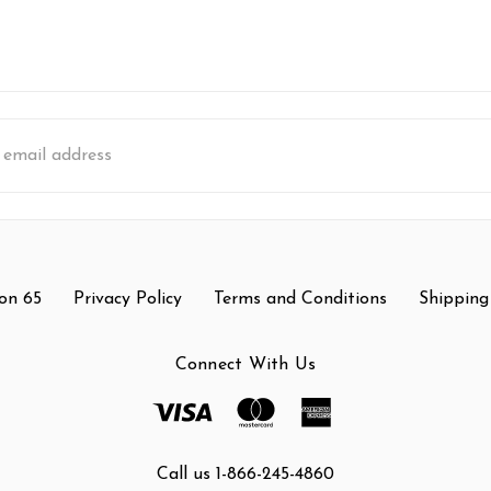
s
on 65
Privacy Policy
Terms and Conditions
Shipping
Connect With Us
Call us 1-866-245-4860