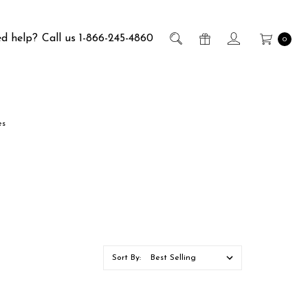
d help?
Call us 1-866-245-4860
0
es
Sort By: