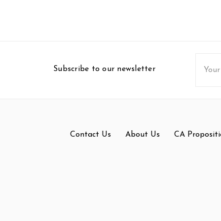
Email
Subscribe to our newsletter
Addres
Contact Us
About Us
CA Propositi