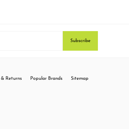
 & Returns
Popular Brands
Sitemap