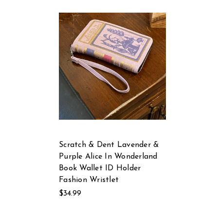
Scratch & Dent Lavender &
Purple Alice In Wonderland
Book Wallet ID Holder
Fashion Wristlet
$34.99