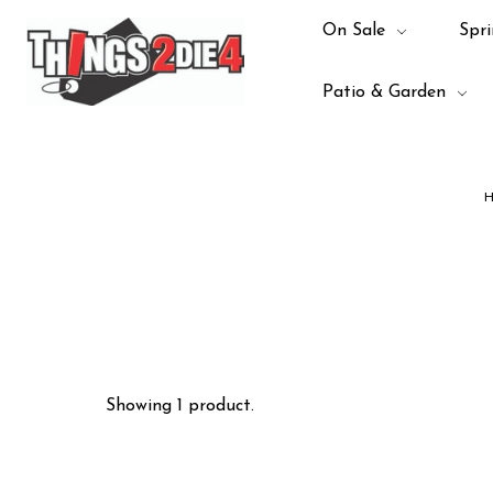
On Sale
Spri
Patio & Garden
H
Showing 1 product.