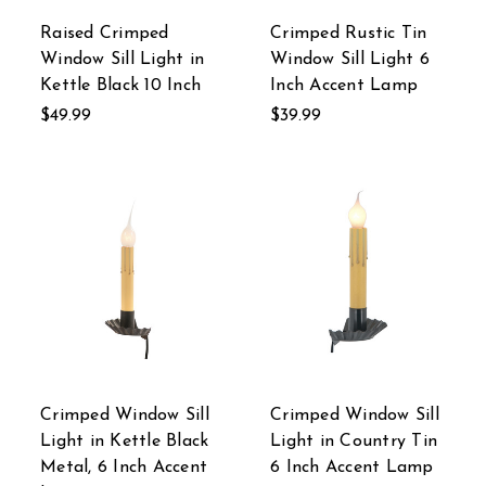
Raised Crimped
Crimped Rustic Tin
Window Sill Light in
Window Sill Light 6
Kettle Black 10 Inch
Inch Accent Lamp
$49.99
$39.99
Crimped Window Sill
Crimped Window Sill
Light in Kettle Black
Light in Country Tin
Metal, 6 Inch Accent
6 Inch Accent Lamp