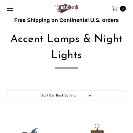
0
Free Shipping on Continental U.S. orders
Accent Lamps & Night
Lights
Sort By: