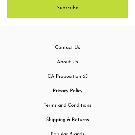
Contact Us
About Us
CA Proposition 65
Privacy Policy
Terms and Conditions
Shipping & Returns
Popular Brands