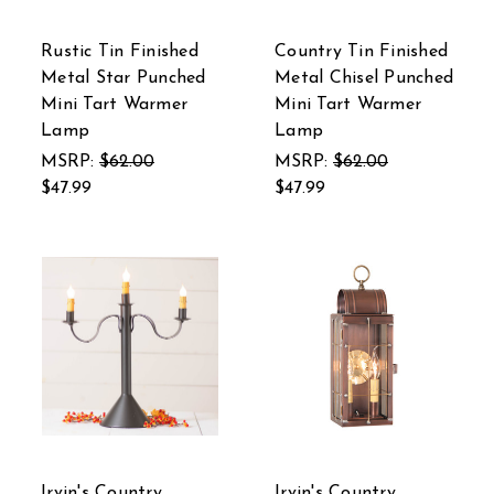
Rustic Tin Finished
Country Tin Finished
Metal Star Punched
Metal Chisel Punched
Mini Tart Warmer
Mini Tart Warmer
Lamp
Lamp
MSRP:
$62.00
MSRP:
$62.00
$47.99
$47.99
Irvin's Country
Irvin's Country