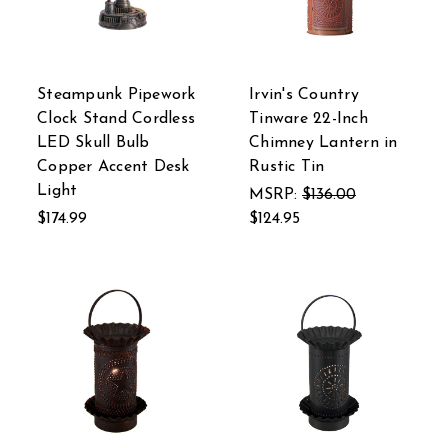
Steampunk Pipework
Irvin's Country
Clock Stand Cordless
Tinware 22-Inch
LED Skull Bulb
Chimney Lantern in
Copper Accent Desk
Rustic Tin
Light
MSRP:
$136.00
$174.99
$124.95