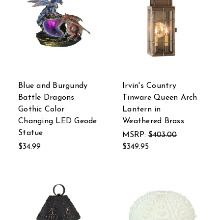
Blue and Burgundy
Irvin's Country
Battle Dragons
Tinware Queen Arch
Gothic Color
Lantern in
Changing LED Geode
Weathered Brass
Statue
MSRP:
$403.00
$34.99
$349.95