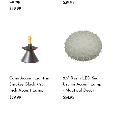
Lamp
$39.99
$39.99
Cone Accent Light in
8.5" Resin LED Sea
Smokey Black 7.25
Urchin Accent Lamp
Inch Accent Lamp
- Nautical Decor
$39.99
$54.95