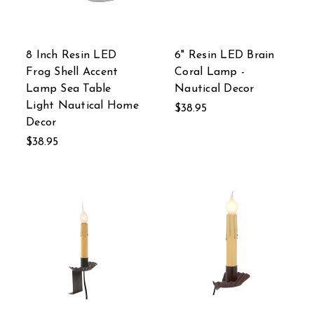
8 Inch Resin LED
6" Resin LED Brain
Frog Shell Accent
Coral Lamp -
Lamp Sea Table
Nautical Decor
Light Nautical Home
$38.95
Decor
$38.95