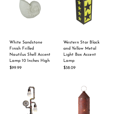
White Sandstone
Western Star Black
Finish Frilled
and Yellow Metal
Nautilus Shell Accent
Light Box Accent
Lamp 10 Inches High
Lamp
$99.99
$38.09