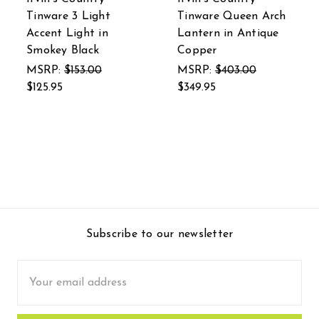
Tinware 3 Light
Tinware Queen Arch
Accent Light in
Lantern in Antique
Smokey Black
Copper
MSRP:
$153.00
MSRP:
$403.00
$125.95
$349.95
Subscribe to our newsletter
Email
Address