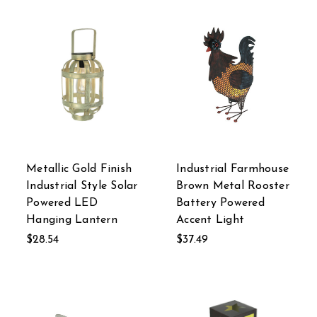
Metallic Gold Finish
Industrial Farmhouse
Industrial Style Solar
Brown Metal Rooster
Powered LED
Battery Powered
Hanging Lantern
Accent Light
$28.54
$37.49