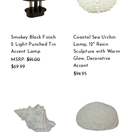
Smokey Black Finish
Coastal Sea Urchin
2 Light Punched Tin
Lamp, 12" Resin
Accent Lamp
Sculpture with Warm
Glow, Decorative
MSRP:
$91.00
Accent
$69.99
$94.95