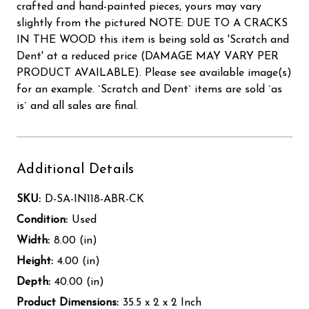
crafted and hand-painted pieces, yours may vary
slightly from the pictured NOTE: DUE TO A CRACKS
IN THE WOOD this item is being sold as 'Scratch and
Dent' at a reduced price (DAMAGE MAY VARY PER
PRODUCT AVAILABLE). Please see available image(s)
for an example. `Scratch and Dent` items are sold `as
is` and all sales are final.
Additional Details
SKU:
D-SA-IN118-ABR-CK
Condition:
Used
Width:
8.00 (in)
Height:
4.00 (in)
Depth:
40.00 (in)
Product Dimensions:
35.5 x 2 x 2 Inch