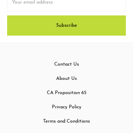
Address
Contact Us
About Us
CA Proposition 65
Privacy Policy
Terms and Conditions