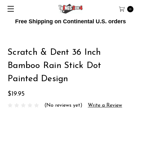
0
Free Shipping on Continental U.S. orders
Scratch & Dent 36 Inch
Bamboo Rain Stick Dot
Painted Design
$19.95
(No reviews yet)
Write a Review