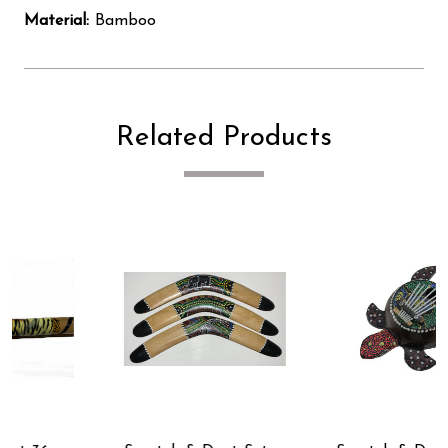
Material:
Bamboo
Related Products