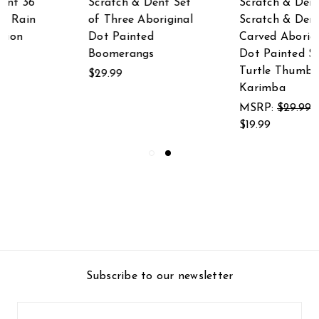
Scratch & Dent
Scratch & Dent
Scratch & Dent Hand
Aboriginal Dot
Carved Aboriginal
Painted Elephant
Dot Painted Sea
Djembe Drum 8
Turtle Thumb Piano
Inches Tall 4.5 Inch
Karimba
Diameter
MSRP:
$29.99
$23.99
$19.99
Subscribe to our newsletter
Email