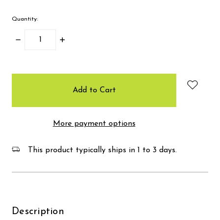
Quantity:
Decrease
Increase
Quantity:
Quantity:
items
in
stock
More payment options
This product typically ships in 1 to 3 days.
Description