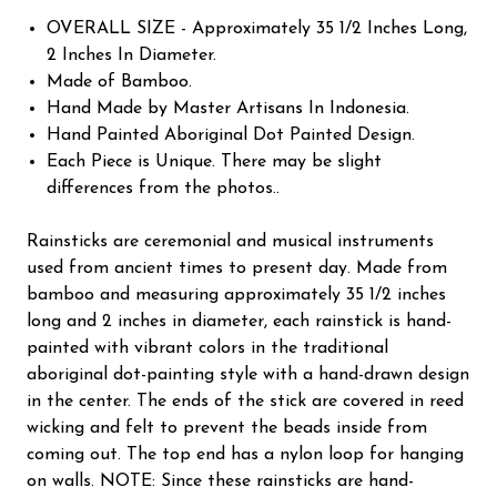
OVERALL SIZE - Approximately 35 1/2 Inches Long,
2 Inches In Diameter.
Made of Bamboo.
Hand Made by Master Artisans In Indonesia.
Hand Painted Aboriginal Dot Painted Design.
Each Piece is Unique. There may be slight
differences from the photos..
Rainsticks are ceremonial and musical instruments
used from ancient times to present day. Made from
bamboo and measuring approximately 35 1/2 inches
long and 2 inches in diameter, each rainstick is hand-
painted with vibrant colors in the traditional
aboriginal dot-painting style with a hand-drawn design
in the center. The ends of the stick are covered in reed
wicking and felt to prevent the beads inside from
coming out. The top end has a nylon loop for hanging
on walls. NOTE: Since these rainsticks are hand-