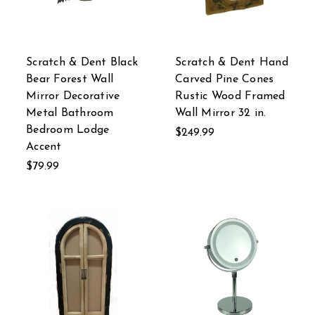
Scratch & Dent Black
Scratch & Dent Hand
Bear Forest Wall
Carved Pine Cones
Mirror Decorative
Rustic Wood Framed
Metal Bathroom
Wall Mirror 32 in.
Bedroom Lodge
$249.99
Accent
$79.99