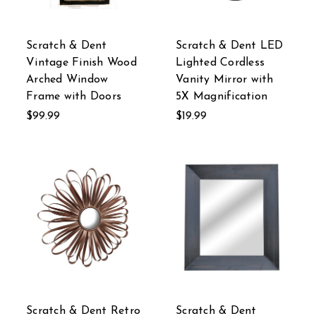
Scratch & Dent
Scratch & Dent LED
Vintage Finish Wood
Lighted Cordless
Arched Window
Vanity Mirror with
Frame with Doors
5X Magnification
$99.99
$19.99
Scratch & Dent Retro
Scratch & Dent