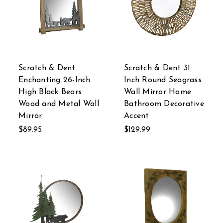
Scratch & Dent
Scratch & Dent 31
Enchanting 26-Inch
Inch Round Seagrass
High Black Bears
Wall Mirror Home
Wood and Metal Wall
Bathroom Decorative
Mirror
Accent
$89.95
$129.99