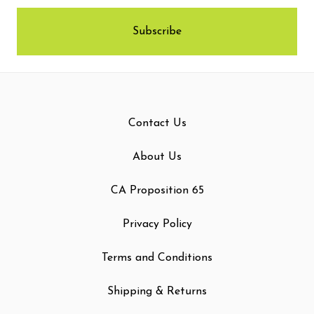
Contact Us
About Us
CA Proposition 65
Privacy Policy
Terms and Conditions
Shipping & Returns