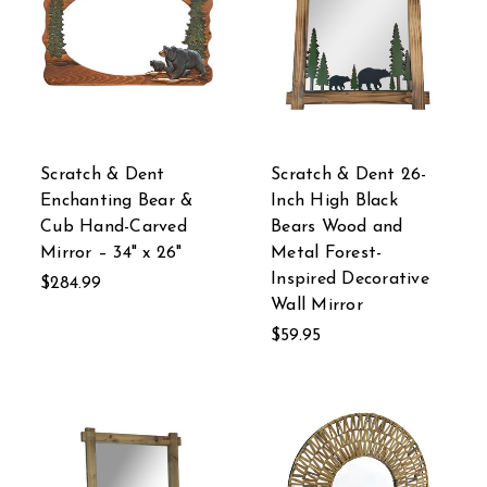
Scratch & Dent
Scratch & Dent 26-
Enchanting Bear &
Inch High Black
Cub Hand-Carved
Bears Wood and
Mirror – 34" x 26"
Metal Forest-
Inspired Decorative
$284.99
Wall Mirror
$59.95