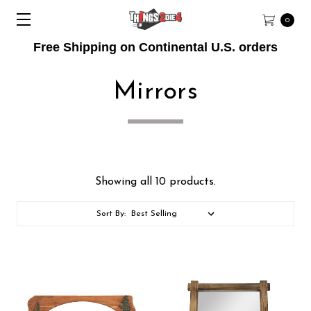
0
Free Shipping on Continental U.S. orders
Mirrors
Showing all 10 products.
Sort By: