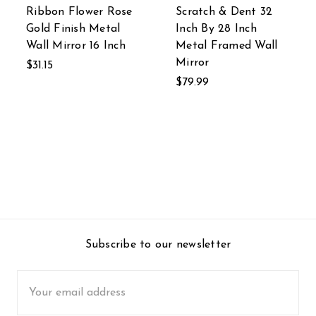
Ribbon Flower Rose
Scratch & Dent 32
Gold Finish Metal
Inch By 28 Inch
Wall Mirror 16 Inch
Metal Framed Wall
Mirror
$31.15
$79.99
Subscribe to our newsletter
Email
Address