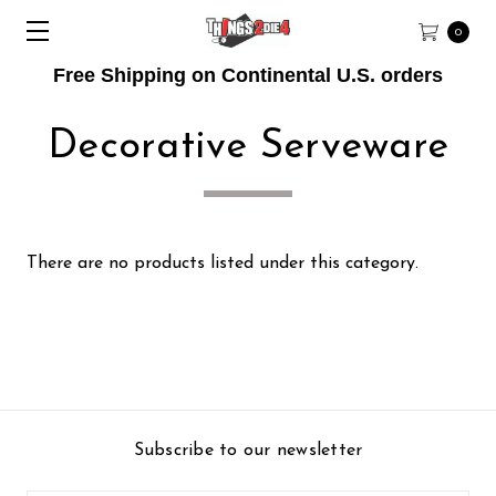
0
Free Shipping on Continental U.S. orders
Decorative Serveware
There are no products listed under this category.
Subscribe to our newsletter