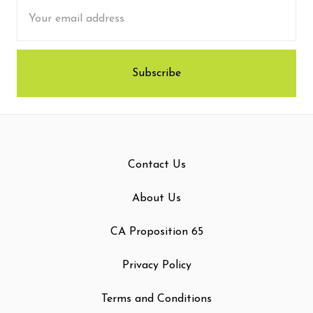
Email
Address
Contact Us
About Us
CA Proposition 65
Privacy Policy
Terms and Conditions