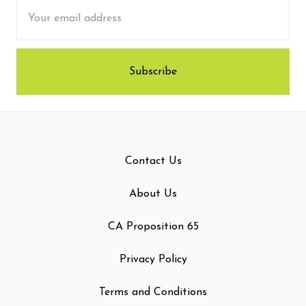
Email
Address
Contact Us
About Us
CA Proposition 65
Privacy Policy
Terms and Conditions