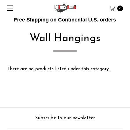
0
Free Shipping on Continental U.S. orders
Wall Hangings
There are no products listed under this category.
Subscribe to our newsletter