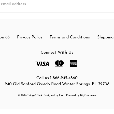
s
on 65
Privacy Policy
Terms and Conditions
Shipping
Connect With Us
Call us 1-866-245-4860
240 Old Sanford Oviedo Road Winter Springs, FL 32708
© 2026 Things2Die4
Designed by
Flair
Powered by
BigCommerce