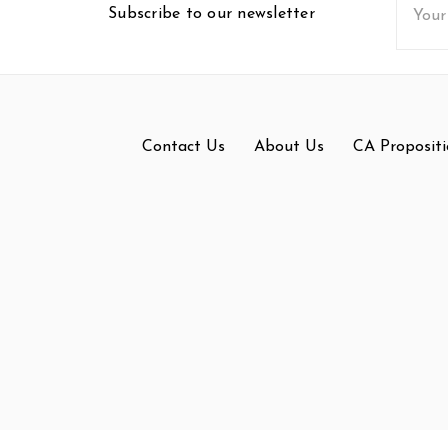
Subscribe to our newsletter
Addres
Contact Us
About Us
CA Propositi