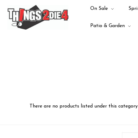
On Sale
Spri
Patio & Garden
There are no products listed under this category
Email