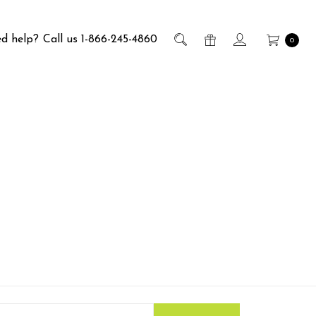
d help?
Call us 1-866-245-4860
0
s