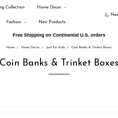
ng Collection
Home Decor
Nee
Fashion
New Products
Free Shipping on Continental U.S. orders
Home
Home Decor
Just For Kids
Coin Banks & Trinket Boxes
Coin Banks & Trinket Boxe
.