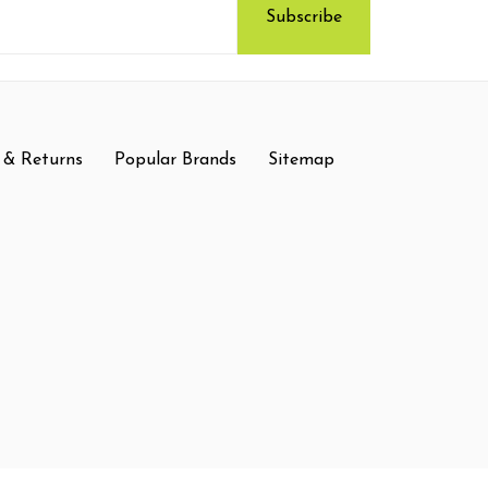
 & Returns
Popular Brands
Sitemap