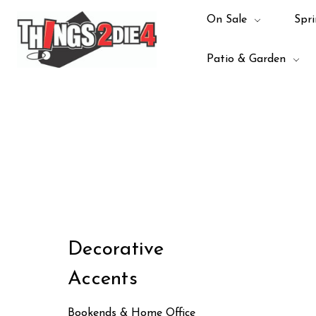
On Sale
Spri
Patio & Garden
Decorative
Accents
Bookends & Home Office