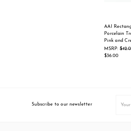
AAI Rectang
Porcelain Tr
Pink and C
MSRP:
$42.
$36.00
Email
Subscribe to our newsletter
Addres