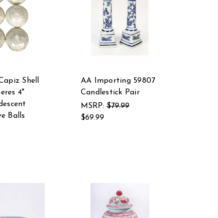
Capiz Shell
AA Importing 59807
eres 4"
Candlestick Pair
descent
MSRP:
$79.99
e Balls
$69.99