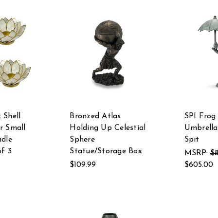
 Shell
Bronzed Atlas
SPI Frog
r Small
Holding Up Celestial
Umbrella
ndle
Sphere
Spit
of 3
Statue/Storage Box
MSRP:
$
$109.99
$605.00