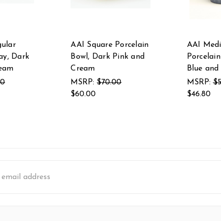
ular
AAI Square Porcelain
AAI Med
ay, Dark
Bowl, Dark Pink and
Porcelain
ream
Cream
Blue and
00
MSRP:
$70.00
MSRP:
$5
$60.00
$46.80
s