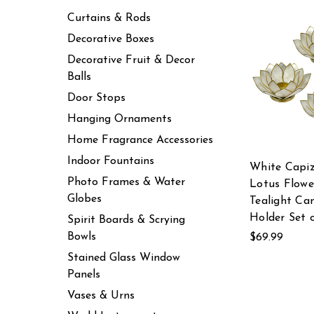
Curtains & Rods
Decorative Boxes
Decorative Fruit & Decor
Balls
Door Stops
Hanging Ornaments
Home Fragrance Accessories
Indoor Fountains
White Capiz
Photo Frames & Water
Lotus Flowe
Globes
Tealight Ca
Holder Set 
Spirit Boards & Scrying
Bowls
$69.99
Stained Glass Window
Panels
Vases & Urns