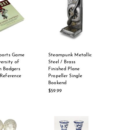
ports Game
Steampunk Metallic
ersity of
Steel / Brass
n Badgers
Finished Plane
 Reference
Propeller Single
Bookend
$59.99