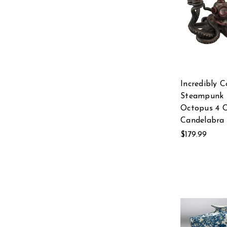
Incredibly C
Steampunk 
Octopus 4 
Candelabra
$179.99