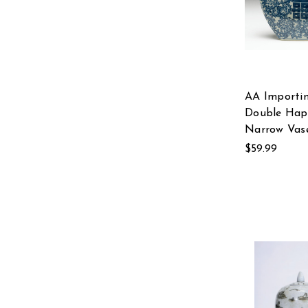
AA Importi
Double Hap
Narrow Vas
$59.99