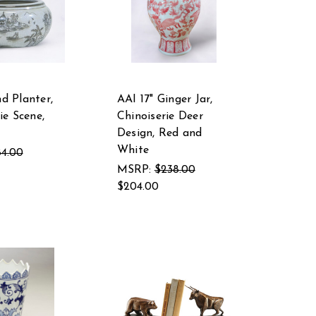
d Planter,
AAI 17" Ginger Jar,
ie Scene,
Chinoiserie Deer
Design, Red and
White
4.00
MSRP:
$238.00
$204.00