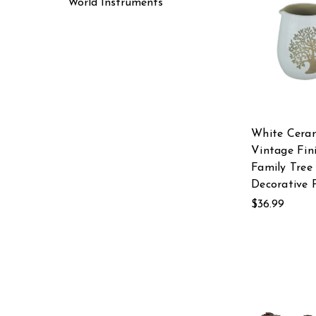
World Instruments
White Cera
Vintage Fin
Family Tree
Decorative 
$36.99