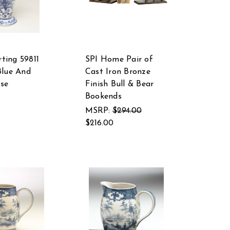
ting 59811
SPI Home Pair of
Blue And
Cast Iron Bronze
se
Finish Bull & Bear
Bookends
MSRP:
$294.00
$216.00