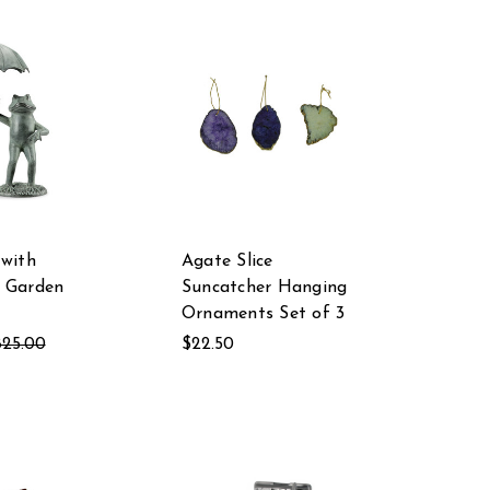
 with
Agate Slice
 Garden
Suncatcher Hanging
Ornaments Set of 3
825.00
$22.50