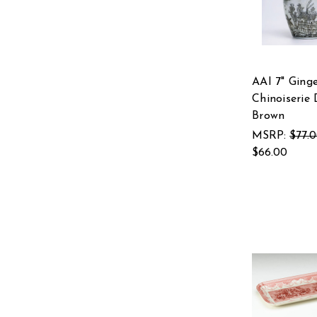
AAI 7" Ginge
Chinoiserie 
Brown
MSRP:
$77.
$66.00