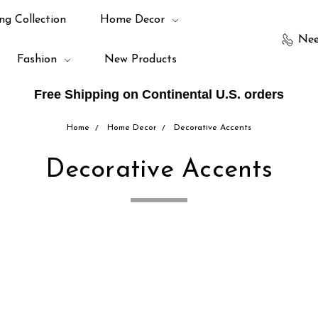
ng Collection
Home Decor
Nee
Fashion
New Products
Free Shipping on Continental U.S. orders
Home
Home Decor
Decorative Accents
Decorative Accents