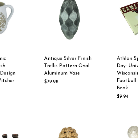
mic
Antique Silver Finish
Athlon S
ish
Trellis Pattern Oval
Day: Univ
 Design
Aluminum Vase
Wisconsi
Pitcher
Football
$79.98
Book
$9.94