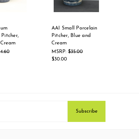
ium
AAI Small Porcelain
 Pitcher,
Pitcher, Blue and
 Cream
Cream
4.60
MSRP:
$35.00
$30.00