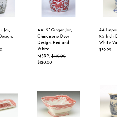
r Jar,
AAI 9" Ginger Jar,
AA Impor
Design,
Chinoiserie Deer
9.5 Inch 
Design, Red and
White Va
White
00
$59.99
MSRP:
$140.00
$120.00