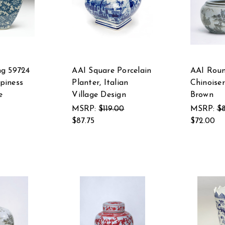
ng 59724
AAI Square Porcelain
AAI Roun
piness
Planter, Italian
Chinoiser
e
Village Design
Brown
MSRP:
$119.00
MSRP:
$8
$87.75
$72.00