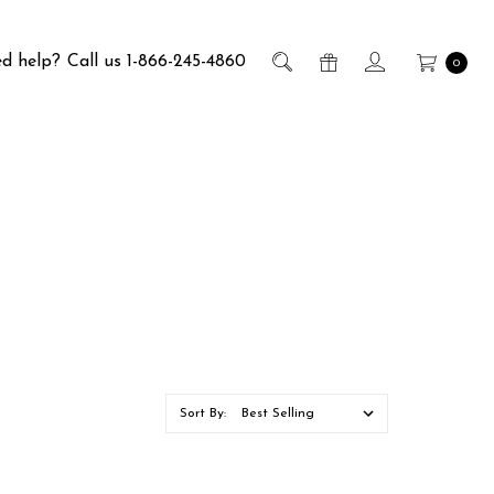
d help?
Call us 1-866-245-4860
0
Sort By: