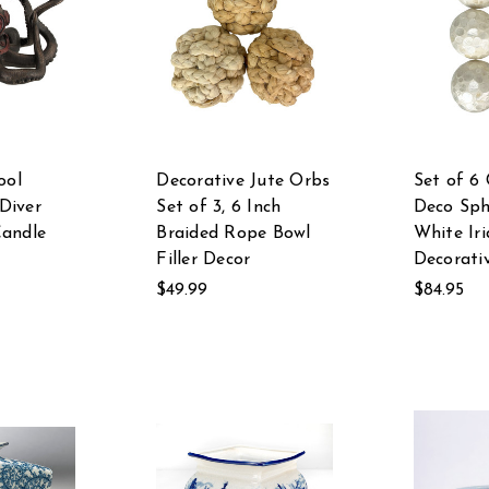
ool
Decorative Jute Orbs
Set of 6 
Diver
Set of 3, 6 Inch
Deco Sph
Candle
Braided Rope Bowl
White Iri
Filler Decor
Decorativ
$49.99
$84.95