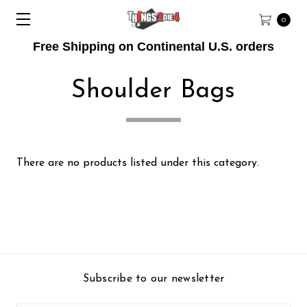
0
Free Shipping on Continental U.S. orders
Shoulder Bags
There are no products listed under this category.
Subscribe to our newsletter