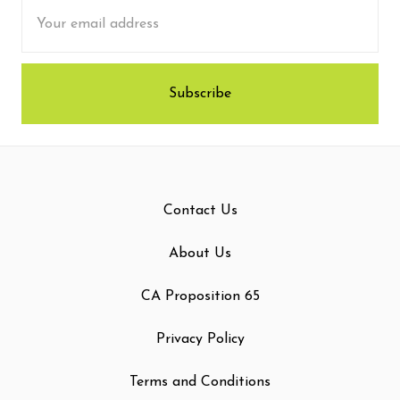
Email
Address
Contact Us
About Us
CA Proposition 65
Privacy Policy
Terms and Conditions