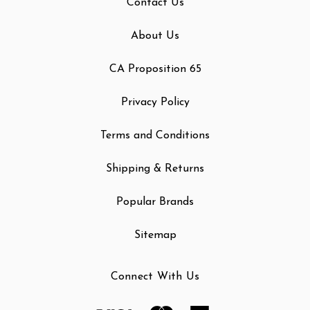
Contact Us
About Us
CA Proposition 65
Privacy Policy
Terms and Conditions
Shipping & Returns
Popular Brands
Sitemap
Connect With Us