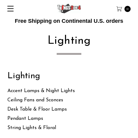
0
Free Shipping on Continental U.S. orders
Lighting
Lighting
Accent Lamps & Night Lights
Ceiling Fans and Sconces
Desk Table & Floor Lamps
Pendant Lamps
String Lights & Floral