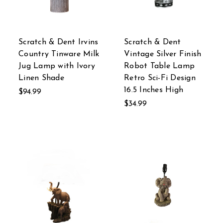
Scratch & Dent Irvins
Scratch & Dent
Country Tinware Milk
Vintage Silver Finish
Jug Lamp with Ivory
Robot Table Lamp
Linen Shade
Retro Sci-Fi Design
16.5 Inches High
$94.99
$34.99