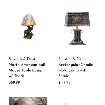
Scratch & Dent
Scratch & Dent
North American Bull
Rectangular Candle
Moose Table Lamp
Mold Lamp with
w/ Shade
Shade
$89.99
$149.95