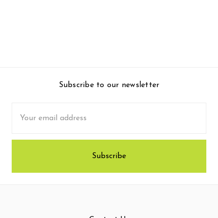
Subscribe to our newsletter
Email
Address