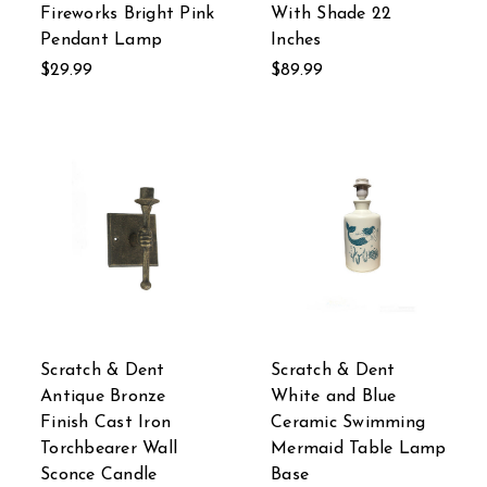
Fireworks Bright Pink
With Shade 22
Pendant Lamp
Inches
$29.99
$89.99
Scratch & Dent
Scratch & Dent
Antique Bronze
White and Blue
Finish Cast Iron
Ceramic Swimming
Torchbearer Wall
Mermaid Table Lamp
Sconce Candle
Base