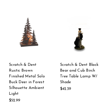
Scratch & Dent
Scratch & Dent Black
Rustic Brown
Bear and Cub Birch
Finished Metal Solo
Tree Table Lamp W/
Buck Deer in Forest
Shade
Silhouette Ambient
$42.39
Light
$52.99