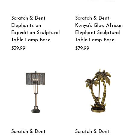
Scratch & Dent
Scratch & Dent
Elephants on
Kenya's Glow African
Expedition Sculptural
Elephant Sculptural
Table Lamp Base
Table Lamp Base
$39.99
$79.99
Scratch & Dent
Scratch & Dent