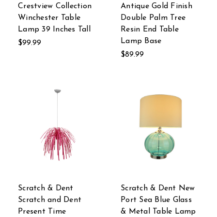
Crestview Collection
Antique Gold Finish
Winchester Table
Double Palm Tree
Lamp 39 Inches Tall
Resin End Table
Lamp Base
$99.99
$89.99
Scratch & Dent
Scratch & Dent New
Scratch and Dent
Port Sea Blue Glass
Present Time
& Metal Table Lamp