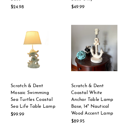
$24.98
$49.99
Scratch & Dent
Scratch & Dent
Mosaic Swimming
Coastal White
Sea Turtles Coastal
Anchor Table Lamp
Sea Life Table Lamp
Base, 14" Nautical
Wood Accent Lamp
$99.99
$89.95