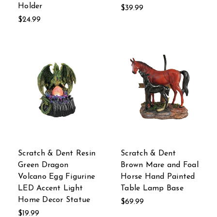
Holder
$39.99
$24.99
Scratch & Dent Resin
Scratch & Dent
Green Dragon
Brown Mare and Foal
Volcano Egg Figurine
Horse Hand Painted
LED Accent Light
Table Lamp Base
Home Decor Statue
$69.99
$19.99