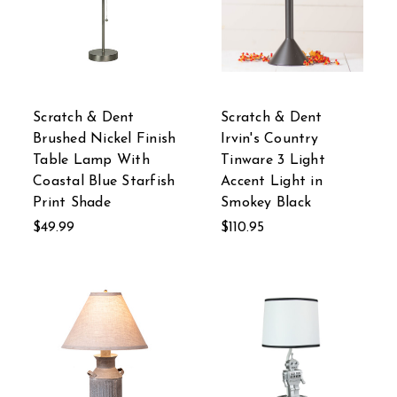
Scratch & Dent
Scratch & Dent
Brushed Nickel Finish
Irvin's Country
Table Lamp With
Tinware 3 Light
Coastal Blue Starfish
Accent Light in
Print Shade
Smokey Black
$49.99
$110.95