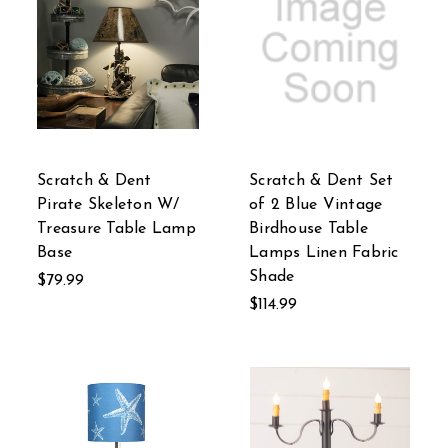
Scratch & Dent
Scratch & Dent Set
Pirate Skeleton W/
of 2 Blue Vintage
Treasure Table Lamp
Birdhouse Table
Base
Lamps Linen Fabric
Shade
$79.99
$114.99