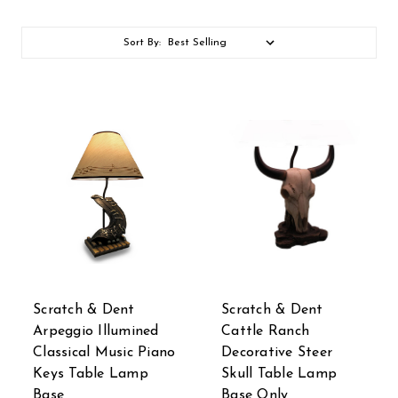
Sort By:
Scratch & Dent
Scratch & Dent
Arpeggio Illumined
Cattle Ranch
Classical Music Piano
Decorative Steer
Keys Table Lamp
Skull Table Lamp
Base
Base Only