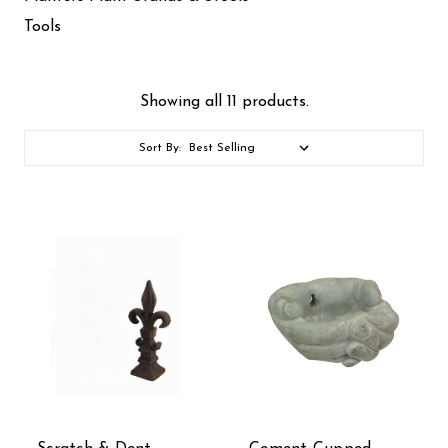
Tools
Showing all 11 products.
Sort By: