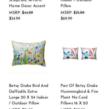
Sculpture, Artistic
Indoor / Outdoor
Home Decor Accent
Pillow
MSRP:
$44.99
MSRP:
$74.99
$34.99
$69.99
Betsy Drake Bird And
Pair Of Betsy Drake
Daffodils Extra
Hummingbird & Fire
Large 20 X 24 Indoor
Plant No Cord
/ Outdoor Pillow
Pillows 16 X 20