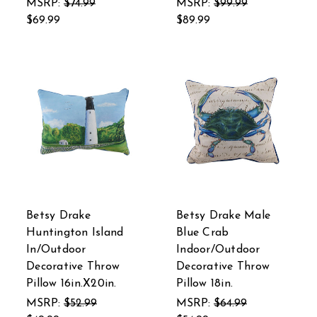
MSRP:
$74.99
MSRP:
$99.99
$69.99
$89.99
Betsy Drake
Betsy Drake Male
Huntington Island
Blue Crab
In/Outdoor
Indoor/Outdoor
Decorative Throw
Decorative Throw
Pillow 16in.X20in.
Pillow 18in.
MSRP:
$52.99
MSRP:
$64.99