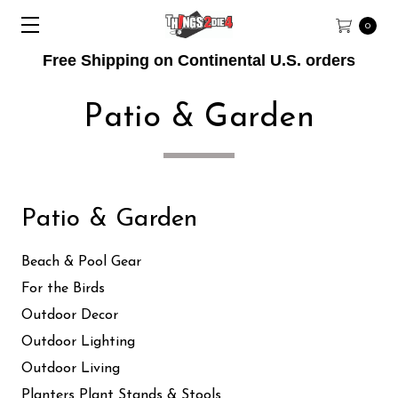
0
Free Shipping on Continental U.S. orders
Patio & Garden
Patio & Garden
Beach & Pool Gear
For the Birds
Outdoor Decor
Outdoor Lighting
Outdoor Living
Planters Plant Stands & Stools