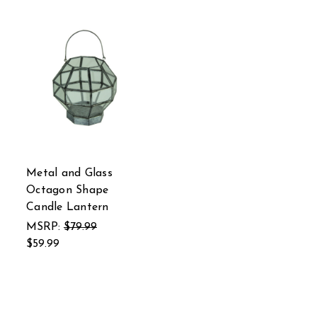
Metal and Glass
Octagon Shape
Candle Lantern
MSRP:
$79.99
$59.99