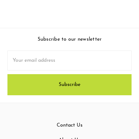
Subscribe to our newsletter
Email
Address
Contact Us