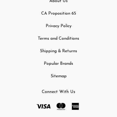
About Us
CA Proposition 65
Privacy Policy
Terms and Conditions
Shipping & Returns
Popular Brands
Sitemap
Connect With Us