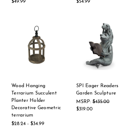
$49.99
$54.99
Wood Hanging
SPI Eager Readers
Terrarium Succulent
Garden Sculpture
Planter Holder
MSRP:
$435.00
Decorative Geometric
$319.00
terrarium
$28.24 - $34.99