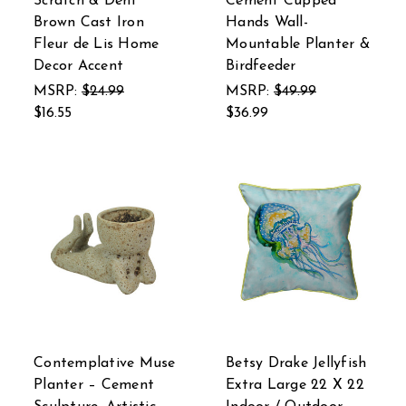
Scratch & Dent
Cement Cupped
Brown Cast Iron
Hands Wall-
Fleur de Lis Home
Mountable Planter &
Decor Accent
Birdfeeder
MSRP:
$24.99
MSRP:
$49.99
$16.55
$36.99
Contemplative Muse
Betsy Drake Jellyfish
Planter – Cement
Extra Large 22 X 22