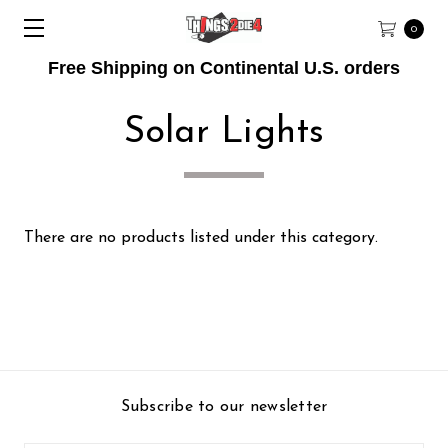
0
Free Shipping on Continental U.S. orders
Solar Lights
There are no products listed under this category.
Subscribe to our newsletter