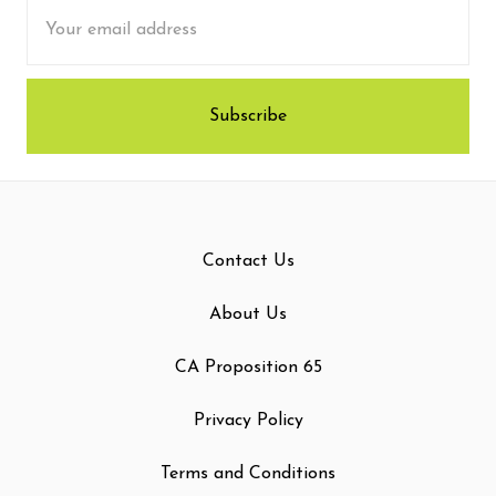
Email
Address
Contact Us
About Us
CA Proposition 65
Privacy Policy
Terms and Conditions