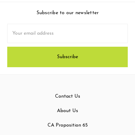
Subscribe to our newsletter
Email
Address
Contact Us
About Us
CA Proposition 65