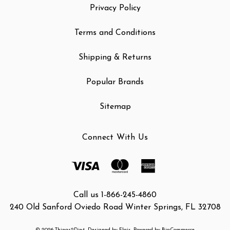
Privacy Policy
Terms and Conditions
Shipping & Returns
Popular Brands
Sitemap
Connect With Us
Call us 1-866-245-4860
240 Old Sanford Oviedo Road Winter Springs, FL 32708
© 2026 Things2Die4
Designed by
Flair
Powered by
BigCommerce