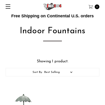
0
Free Shipping on Continental U.S. orders
Indoor Fountains
Showing 1 product.
Sort By: