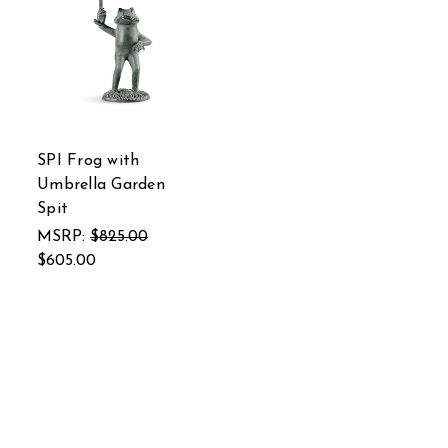
SPI Frog with
Umbrella Garden
Spit
MSRP:
$825.00
$605.00