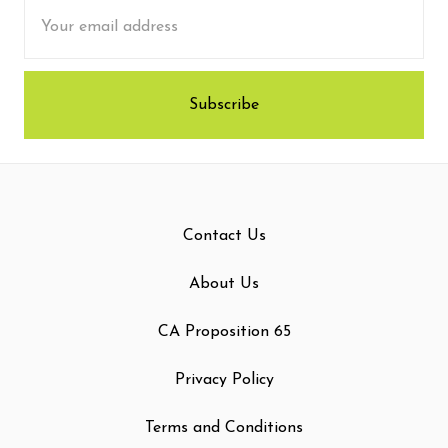
Email
Address
Contact Us
About Us
CA Proposition 65
Privacy Policy
Terms and Conditions