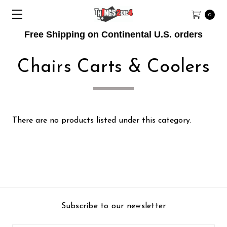
0
Free Shipping on Continental U.S. orders
Chairs Carts & Coolers
There are no products listed under this category.
Subscribe to our newsletter