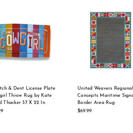
tch & Dent License Plate
United Weavers Regiona
girl Throw Rug by Kate
Concepts Maritime Signa
 Thacker 37 X 22 In.
Border Area Rug
99
$69.99