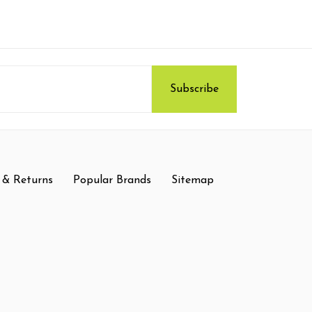
 & Returns
Popular Brands
Sitemap