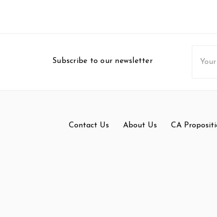
Email
Subscribe to our newsletter
Addres
Contact Us
About Us
CA Propositi