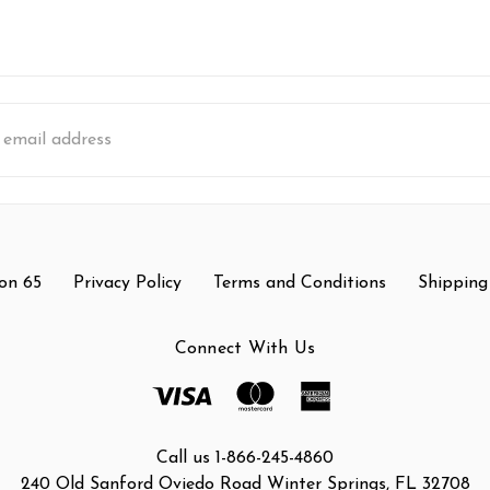
s
on 65
Privacy Policy
Terms and Conditions
Shipping
Connect With Us
Call us 1-866-245-4860
240 Old Sanford Oviedo Road Winter Springs, FL 32708