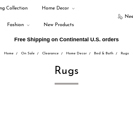
ng Collection
Home Decor
Nee
Fashion
New Products
Free Shipping on Continental U.S. orders
Home
On Sale
Clearance
Home Decor
Bed & Bath
Rugs
Rugs