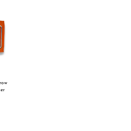
hrow
er