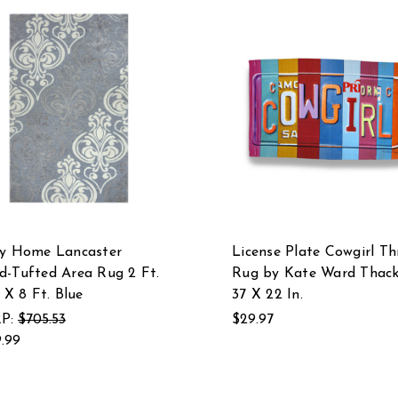
zy Home Lancaster
License Plate Cowgirl T
-Tufted Area Rug 2 Ft.
Rug by Kate Ward Thack
. X 8 Ft. Blue
37 X 22 In.
P:
$705.53
$29.97
.99