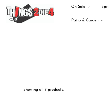
On Sale
Spri
Patio & Garden
Showing all 7 products.