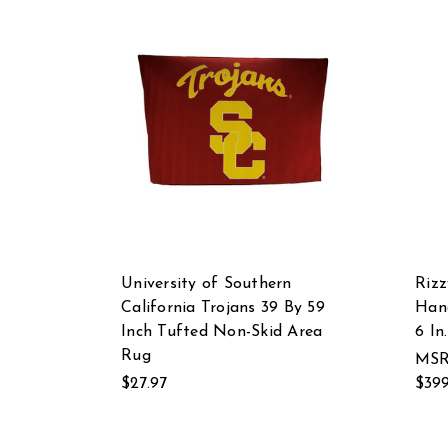
University of Southern
Riz
California Trojans 39 By 59
Hand
Inch Tufted Non-Skid Area
6 In
Rug
MSR
$27.97
$399