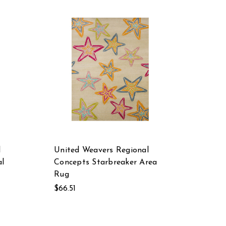
l
United Weavers Regional
l
Concepts Starbreaker Area
Rug
$66.51