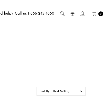
d help?
Call us 1-866-245-4860
0
Sort By: