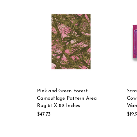
Pink and Green Forest
Scra
Camouflage Pattern Area
Cow
Rug 61 X 82 Inches
Ward
$47.73
$19.