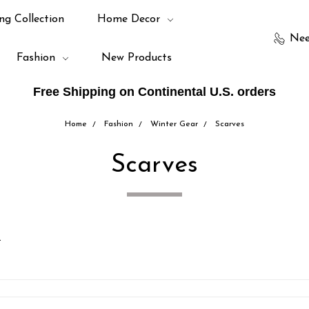
ng Collection
Home Decor
Nee
Fashion
New Products
Free Shipping on Continental U.S. orders
Home
Fashion
Winter Gear
Scarves
Scarves
.