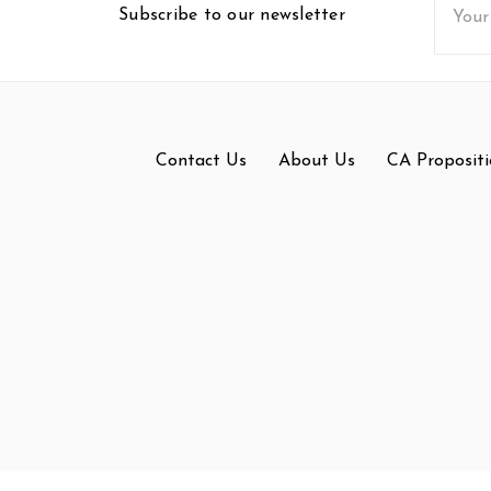
Subscribe to our newsletter
Addres
Contact Us
About Us
CA Propositi