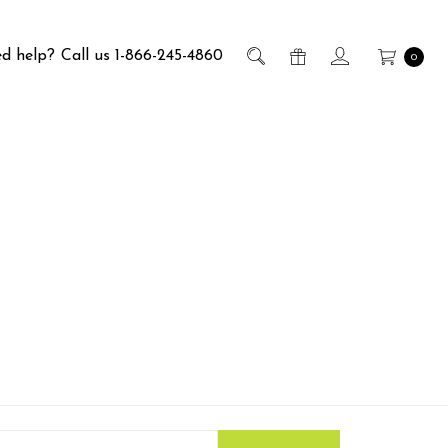
d help?
Call us 1-866-245-4860
0