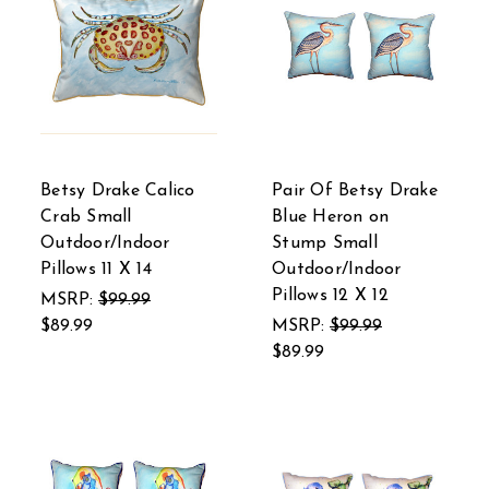
Betsy Drake Calico
Pair Of Betsy Drake
Crab Small
Blue Heron on
Outdoor/Indoor
Stump Small
Pillows 11 X 14
Outdoor/Indoor
Pillows 12 X 12
MSRP:
$99.99
$89.99
MSRP:
$99.99
$89.99