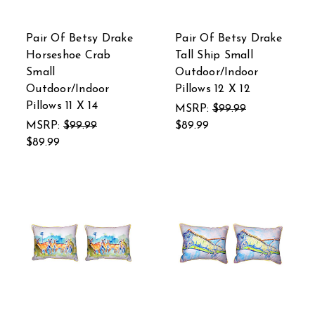
Pair Of Betsy Drake
Pair Of Betsy Drake
Horseshoe Crab
Tall Ship Small
Small
Outdoor/Indoor
Outdoor/Indoor
Pillows 12 X 12
Pillows 11 X 14
MSRP:
$99.99
MSRP:
$99.99
$89.99
$89.99