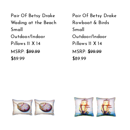
Pair Of Betsy Drake
Pair Of Betsy Drake
Wading at the Beach
Rowboat & Birds
Small
Small
Outdoor/Indoor
Outdoor/Indoor
Pillows 11 X 14
Pillows 11 X 14
MSRP:
$99.99
MSRP:
$99.99
$89.99
$89.99