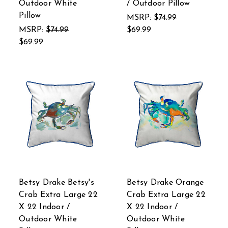
Outdoor White
/ Outdoor Pillow
Pillow
MSRP:
$74.99
MSRP:
$74.99
$69.99
$69.99
Betsy Drake Betsy's
Betsy Drake Orange
Crab Extra Large 22
Crab Extra Large 22
X 22 Indoor /
X 22 Indoor /
Outdoor White
Outdoor White