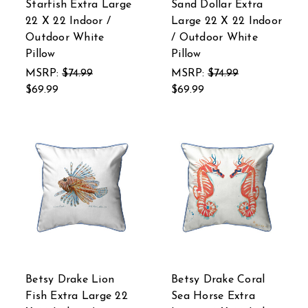
Starfish Extra Large
Sand Dollar Extra
22 X 22 Indoor /
Large 22 X 22 Indoor
Outdoor White
/ Outdoor White
Pillow
Pillow
MSRP:
$74.99
MSRP:
$74.99
$69.99
$69.99
Betsy Drake Lion
Betsy Drake Coral
Fish Extra Large 22
Sea Horse Extra