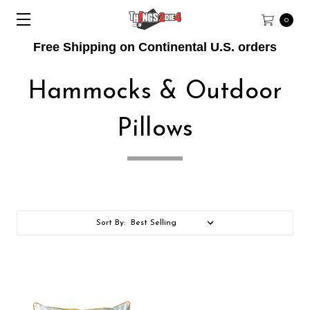
0
Free Shipping on Continental U.S. orders
Hammocks & Outdoor
Pillows
Sort By: