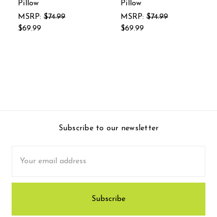
Pillow
Pillow
MSRP:
$74.99
MSRP:
$74.99
$69.99
$69.99
Subscribe to our newsletter
Email
Address