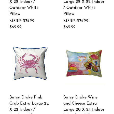
X 22 Indoor /
Large 22 X 22 Indoor
Outdoor White
/ Outdoor White
Pillow
Pillow
MSRP:
$74.99
MSRP:
$74.99
$69.99
$69.99
Betsy Drake Pink
Betsy Drake Wine
Crab Extra Large 22
and Cheese Extra
X 22 Indoor /
Large 20 X 24 Indoor