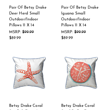
Pair Of Betsy Drake
Pair Of Betsy Drake
Deer Herd Small
Iguana Small
Outdoor/Indoor
Outdoor/Indoor
Pillows 11 X 14
Pillows 11 X 14
MSRP:
$99.99
MSRP:
$99.99
$89.99
$89.99
Betsy Drake Coral
Betsy Drake Coral