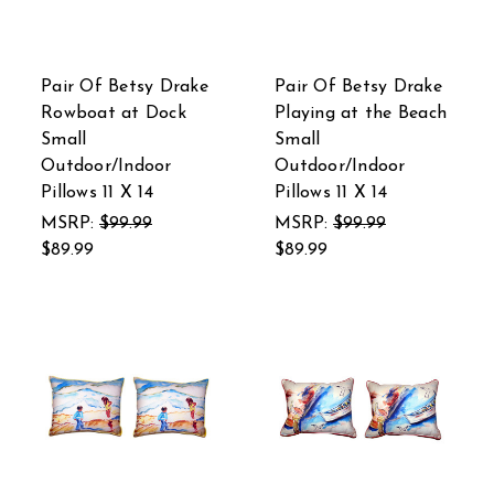
Pair Of Betsy Drake
Pair Of Betsy Drake
Rowboat at Dock
Playing at the Beach
Small
Small
Outdoor/Indoor
Outdoor/Indoor
Pillows 11 X 14
Pillows 11 X 14
MSRP:
$99.99
MSRP:
$99.99
$89.99
$89.99