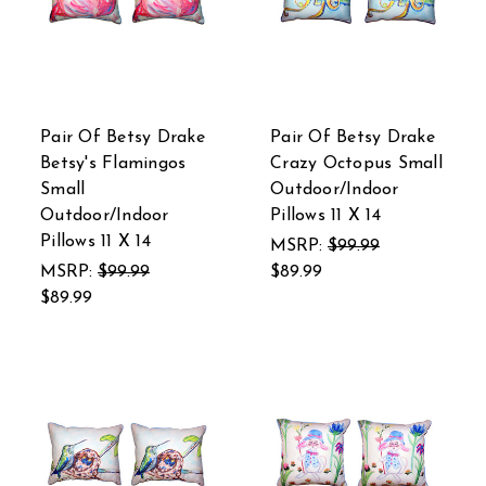
Pair Of Betsy Drake
Pair Of Betsy Drake
Betsy's Flamingos
Crazy Octopus Small
Small
Outdoor/Indoor
Outdoor/Indoor
Pillows 11 X 14
Pillows 11 X 14
MSRP:
$99.99
MSRP:
$99.99
$89.99
$89.99