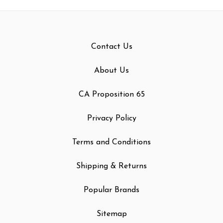
Contact Us
About Us
CA Proposition 65
Privacy Policy
Terms and Conditions
Shipping & Returns
Popular Brands
Sitemap