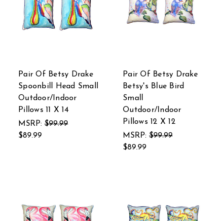
Pair Of Betsy Drake
Pair Of Betsy Drake
Spoonbill Head Small
Betsy's Blue Bird
Outdoor/Indoor
Small
Pillows 11 X 14
Outdoor/Indoor
Pillows 12 X 12
MSRP:
$99.99
$89.99
MSRP:
$99.99
$89.99