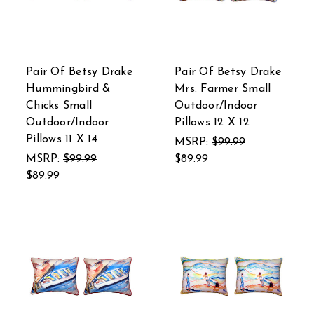
Pair Of Betsy Drake
Pair Of Betsy Drake
Hummingbird &
Mrs. Farmer Small
Chicks Small
Outdoor/Indoor
Outdoor/Indoor
Pillows 12 X 12
Pillows 11 X 14
MSRP:
$99.99
MSRP:
$99.99
$89.99
$89.99