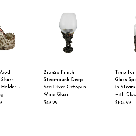
Wood
Bronze Finish
Time for 
 Shark
Steampunk Deep
Glass Spi
 Holder –
Sea Diver Octopus
in Steam
ng
Wine Glass
with Clo
9
$49.99
$104.99