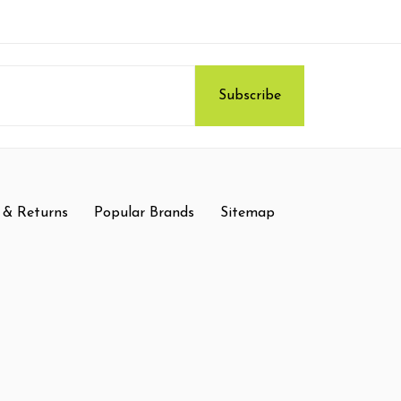
 & Returns
Popular Brands
Sitemap