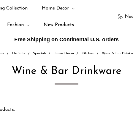
ng Collection
Home Decor
Nee
Fashion
New Products
Free Shipping on Continental U.S. orders
me
On Sale
Specials
Home Decor
Kitchen
Wine & Bar Drinkw
Wine & Bar Drinkware
oducts.