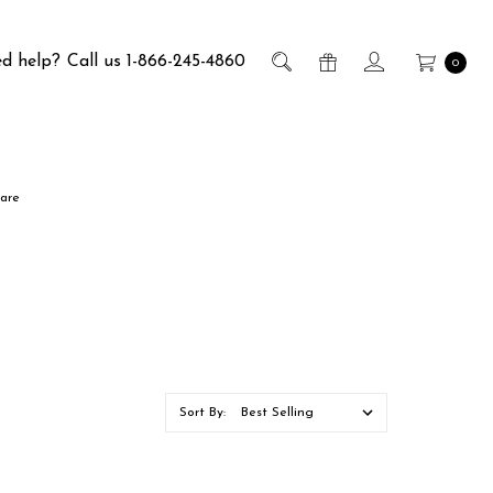
d help?
Call us 1-866-245-4860
0
are
Sort By: