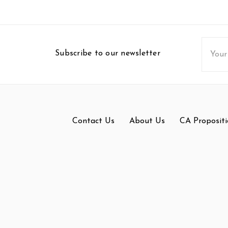
Email
Subscribe to our newsletter
Addres
Contact Us
About Us
CA Propositi