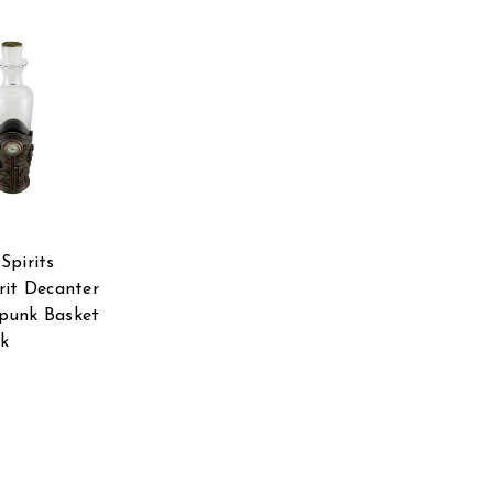
Spirits
rit Decanter
punk Basket
ck