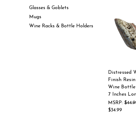
Glasses & Goblets
Mugs
Wine Racks & Bottle Holders
Distressed 
Finish Resin
Wine Bottle
7 Inches Lo
MSRP:
$44.9
$34.99