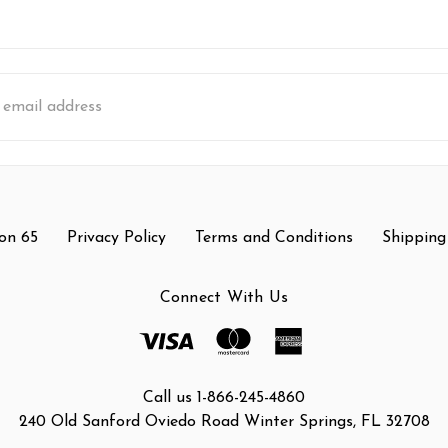
s
on 65
Privacy Policy
Terms and Conditions
Shipping
Connect With Us
Call us 1-866-245-4860
240 Old Sanford Oviedo Road Winter Springs, FL 32708