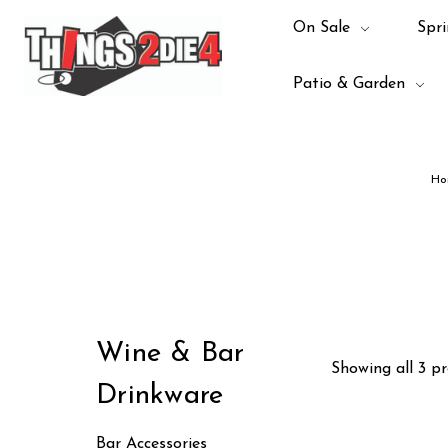
On Sale
Spri
Patio & Garden
Ho
Wine & Bar
Showing all 3 pr
Drinkware
Bar Accessories