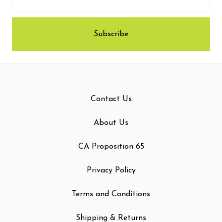
Contact Us
About Us
CA Proposition 65
Privacy Policy
Terms and Conditions
Shipping & Returns