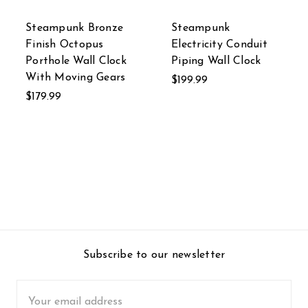
Steampunk Bronze
Steampunk
Finish Octopus
Electricity Conduit
Porthole Wall Clock
Piping Wall Clock
With Moving Gears
$199.99
$179.99
Subscribe to our newsletter
Email
Address