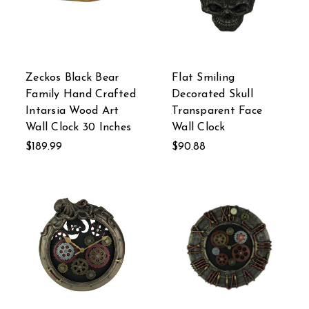
Zeckos Black Bear
Flat Smiling
Family Hand Crafted
Decorated Skull
Intarsia Wood Art
Transparent Face
Wall Clock 30 Inches
Wall Clock
$189.99
$90.88