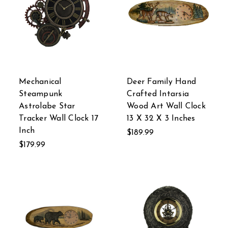
Mechanical
Deer Family Hand
Steampunk
Crafted Intarsia
Astrolabe Star
Wood Art Wall Clock
Tracker Wall Clock 17
13 X 32 X 3 Inches
Inch
$189.99
$179.99