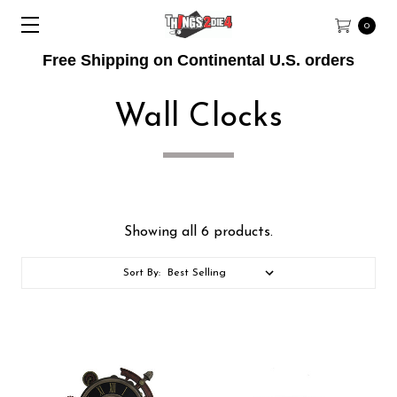
0
Free Shipping on Continental U.S. orders
Wall Clocks
Showing all 6 products.
Sort By: