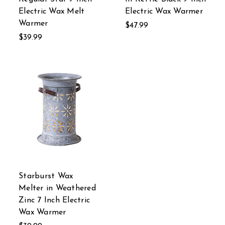
Electric Wax Melt
Electric Wax Warmer
Warmer
$47.99
$39.99
Starburst Wax
Melter in Weathered
Zinc 7 Inch Electric
Wax Warmer