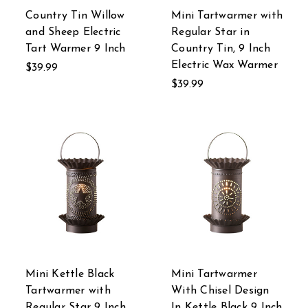
Country Tin Willow
Mini Tartwarmer with
and Sheep Electric
Regular Star in
Tart Warmer 9 Inch
Country Tin, 9 Inch
Electric Wax Warmer
$39.99
$39.99
Mini Kettle Black
Mini Tartwarmer
Tartwarmer with
With Chisel Design
Regular Star 9 Inch
In Kettle Black 9 Inch