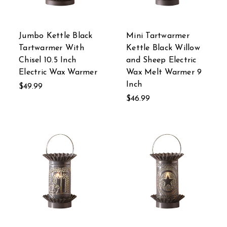
Jumbo Kettle Black
Mini Tartwarmer
Tartwarmer With
Kettle Black Willow
Chisel 10.5 Inch
and Sheep Electric
Electric Wax Warmer
Wax Melt Warmer 9
Inch
$49.99
$46.99