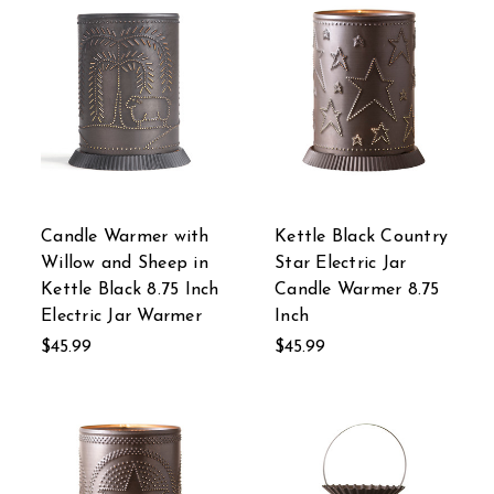
Candle Warmer with
Kettle Black Country
Willow and Sheep in
Star Electric Jar
Kettle Black 8.75 Inch
Candle Warmer 8.75
Electric Jar Warmer
Inch
$45.99
$45.99