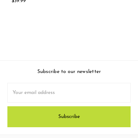
$39.99
Subscribe to our newsletter
Email
Address