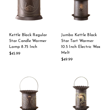
Kettle Black Regular
Jumbo Kettle Black
Star Candle Warmer
Star Tart Warmer
Lamp 8.75 Inch
10.5 Inch Electric Wax
Melt
$45.99
$49.99