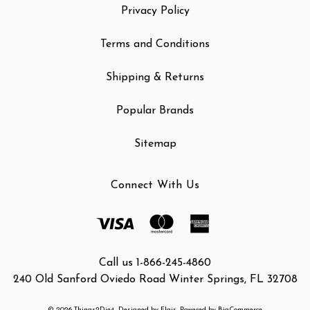
Privacy Policy
Terms and Conditions
Shipping & Returns
Popular Brands
Sitemap
Connect With Us
Call us 1-866-245-4860
240 Old Sanford Oviedo Road Winter Springs, FL 32708
© 2026 Things2Die4
Designed by
Flair
Powered by
BigCommerce