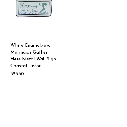
White Enamelware
Mermaids Gather
Here Metal Wall Sign
Coastal Decor
$25.30