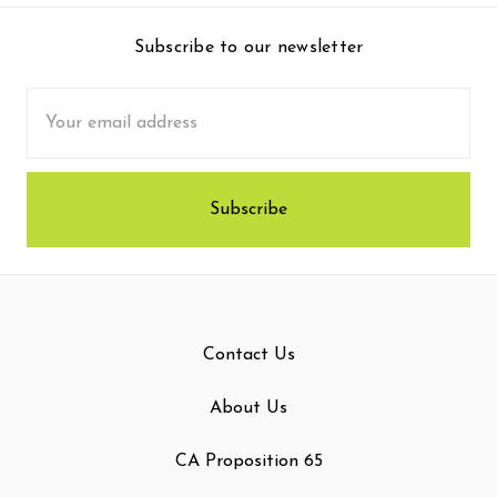
Subscribe to our newsletter
Email
Address
Contact Us
About Us
CA Proposition 65