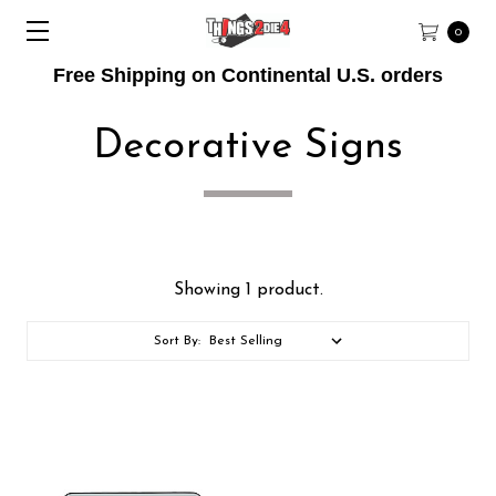
0
Free Shipping on Continental U.S. orders
Decorative Signs
Showing 1 product.
Sort By: