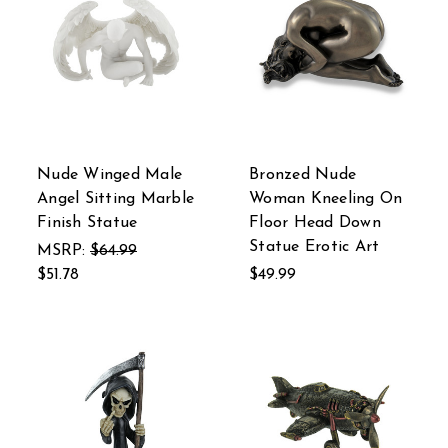
Nude Winged Male
Bronzed Nude
Angel Sitting Marble
Woman Kneeling On
Finish Statue
Floor Head Down
Statue Erotic Art
MSRP:
$64.99
$51.78
$49.99