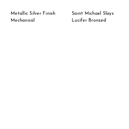
Metallic Silver Finish
Saint Michael Slays
Mechanical
Lucifer Bronzed
Steampunk Timber
Sculptured Statue 31
Wolf Statue
in.
$49.99
$499.99