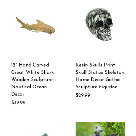
12" Hand Carved
Resin Skulls Print
Great White Shark
Skull Statue Skeleton
Wooden Sculpture –
Home Decor Gothic
Nautical Ocean
Sculpture Figurine
Decor
$29.99
$39.99