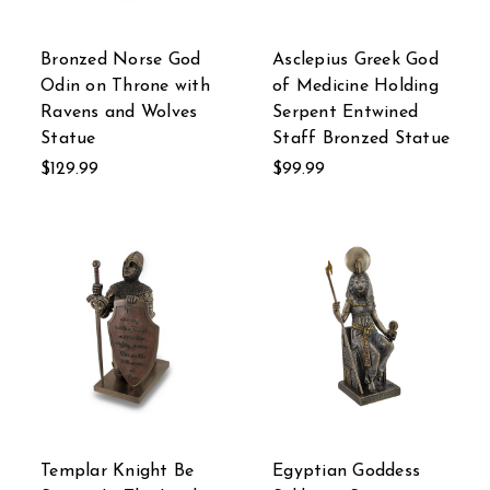
Bronzed Norse God
Asclepius Greek God
Odin on Throne with
of Medicine Holding
Ravens and Wolves
Serpent Entwined
Statue
Staff Bronzed Statue
$129.99
$99.99
Templar Knight Be
Egyptian Goddess