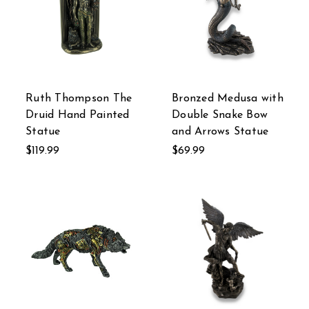
Ruth Thompson The
Bronzed Medusa with
Druid Hand Painted
Double Snake Bow
Statue
and Arrows Statue
$119.99
$69.99