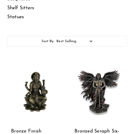
Shelf Sitters
Statues
Sort By:
Bronze Finish
Bronzed Seraph Six-