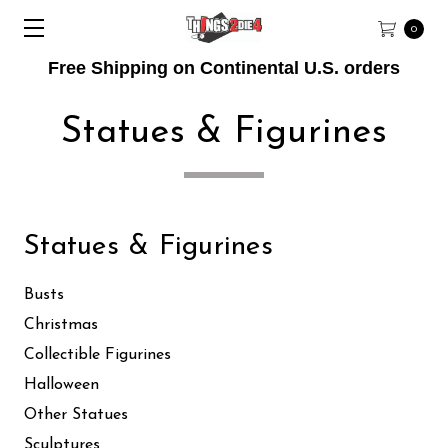
0
Free Shipping on Continental U.S. orders
Statues & Figurines
Statues & Figurines
Busts
Christmas
Collectible Figurines
Halloween
Other Statues
Sculptures