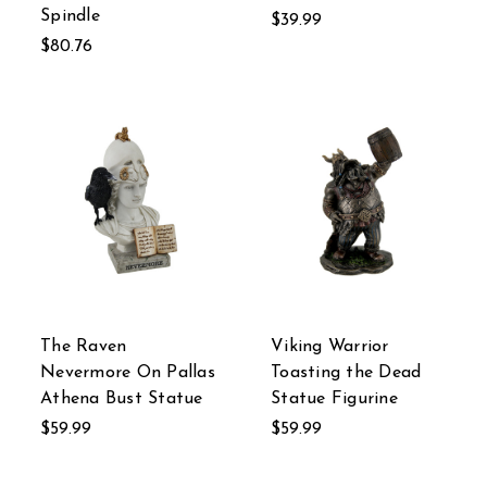
Spindle
$39.99
$80.76
The Raven
Viking Warrior
Nevermore On Pallas
Toasting the Dead
Athena Bust Statue
Statue Figurine
$59.99
$59.99