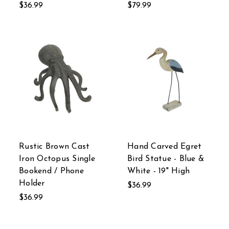
$36.99
$79.99
Rustic Brown Cast
Hand Carved Egret
Iron Octopus Single
Bird Statue - Blue &
Bookend / Phone
White - 19" High
Holder
$36.99
$36.99