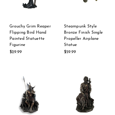
Grouchy Grim Reaper
Steampunk Style
Flipping Bird Hand
Bronze Finish Single
Painted Statuette
Propeller Airplane
Figurine
Statue
$29.99
$59.99