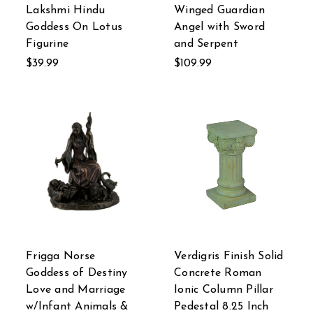
Lakshmi Hindu
Winged Guardian
Goddess On Lotus
Angel with Sword
Figurine
and Serpent
$39.99
$109.99
Frigga Norse
Verdigris Finish Solid
Goddess of Destiny
Concrete Roman
Love and Marriage
Ionic Column Pillar
w/Infant Animals &
Pedestal 8.25 Inch