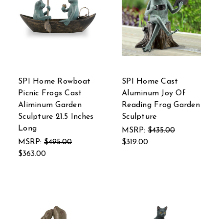
SPI Home Rowboat
SPI Home Cast
Picnic Frogs Cast
Aluminum Joy Of
Aliminum Garden
Reading Frog Garden
Sculpture 21.5 Inches
Sculpture
Long
MSRP:
$435.00
MSRP:
$495.00
$319.00
$363.00