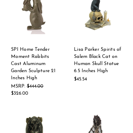
SPI Home Tender
Lisa Parker Spirits of
Moment Rabbits
Salem Black Cat on
Cast Aluminum
Human Skull Statue
Garden Sculpture 21
6.5 Inches High
Inches High
$45.54
MSRP:
$444.00
$326.00