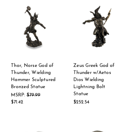
Thor, Norse God of
Zeus Greek God of
Thunder, Wielding
Thunder w/Aetos
Hammer Sculptured
Dios Wielding
Bronzed Statue
Lightning Bolt
Statue
MSRP:
$79.99
$71.42
$252.54