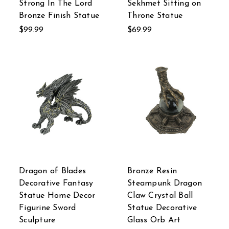
Strong In The Lord
Sekhmet Sitting on
Bronze Finish Statue
Throne Statue
$99.99
$69.99
Dragon of Blades
Bronze Resin
Decorative Fantasy
Steampunk Dragon
Statue Home Decor
Claw Crystal Ball
Figurine Sword
Statue Decorative
Sculpture
Glass Orb Art