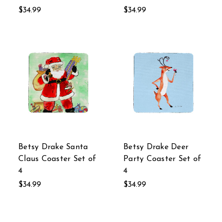
$34.99
$34.99
Betsy Drake Santa
Betsy Drake Deer
Claus Coaster Set of
Party Coaster Set of
4
4
$34.99
$34.99