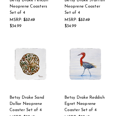
Betsy Drake Pelican
Betsy Drake Starfish
Neoprene Coasters
Neoprene Coaster
Set of 4
Set of 4
MSRP:
$37.49
MSRP:
$37.49
$34.99
$34.99
Betsy Drake Sand
Betsy Drake Reddish
Dollar Neoprene
Egret Neoprene
Coaster Set of 4
Coaster Set of 4