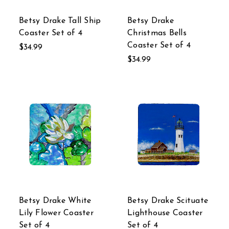
Betsy Drake Tall Ship
Betsy Drake
Coaster Set of 4
Christmas Bells
Coaster Set of 4
$34.99
$34.99
Betsy Drake White
Betsy Drake Scituate
Lily Flower Coaster
Lighthouse Coaster
Set of 4
Set of 4