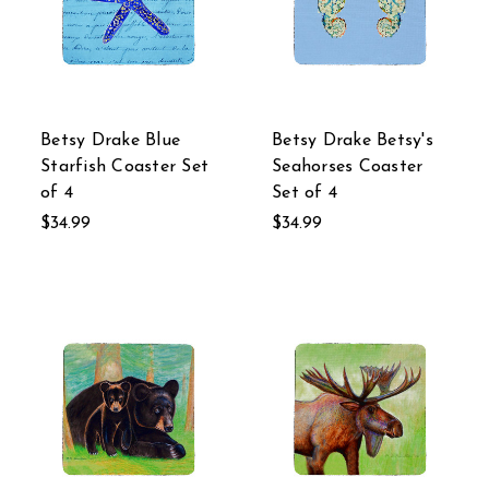
Betsy Drake Blue
Betsy Drake Betsy's
Starfish Coaster Set
Seahorses Coaster
of 4
Set of 4
$34.99
$34.99