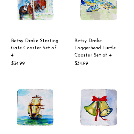
Betsy Drake Starting
Betsy Drake
Gate Coaster Set of
Loggerhead Turtle
4
Coaster Set of 4
$34.99
$34.99