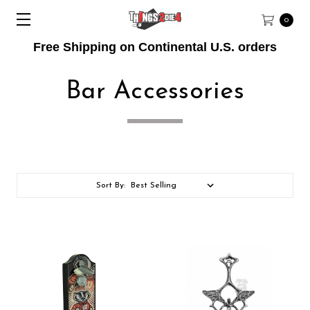
0
Free Shipping on Continental U.S. orders
Bar Accessories
Sort By: