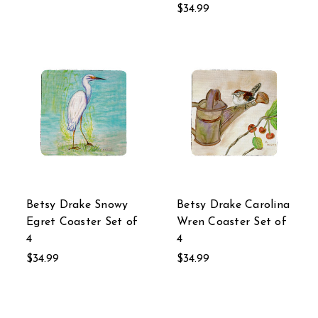
$34.99
Betsy Drake Snowy
Betsy Drake Carolina
Egret Coaster Set of
Wren Coaster Set of
4
4
$34.99
$34.99