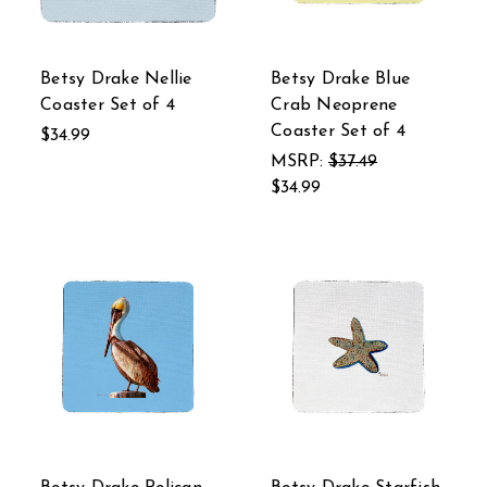
Betsy Drake Nellie
Betsy Drake Blue
Coaster Set of 4
Crab Neoprene
Coaster Set of 4
$34.99
MSRP:
$37.49
$34.99