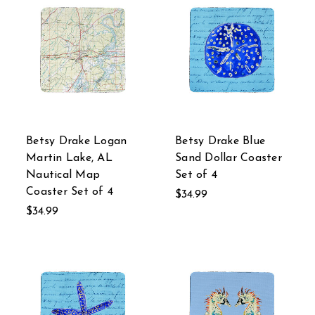
Betsy Drake Logan
Betsy Drake Blue
Martin Lake, AL
Sand Dollar Coaster
Nautical Map
Set of 4
Coaster Set of 4
$34.99
$34.99