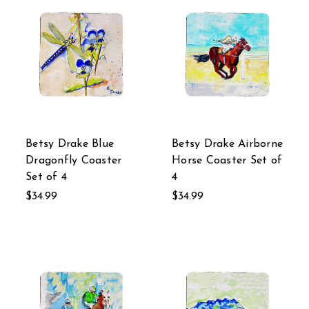
Betsy Drake Blue
Betsy Drake Airborne
Dragonfly Coaster
Horse Coaster Set of
Set of 4
4
$34.99
$34.99