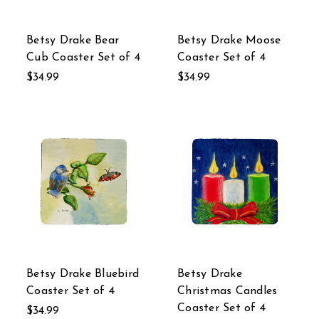
Betsy Drake Bear
Betsy Drake Moose
Cub Coaster Set of 4
Coaster Set of 4
$34.99
$34.99
Betsy Drake Bluebird
Betsy Drake
Coaster Set of 4
Christmas Candles
Coaster Set of 4
$34.99