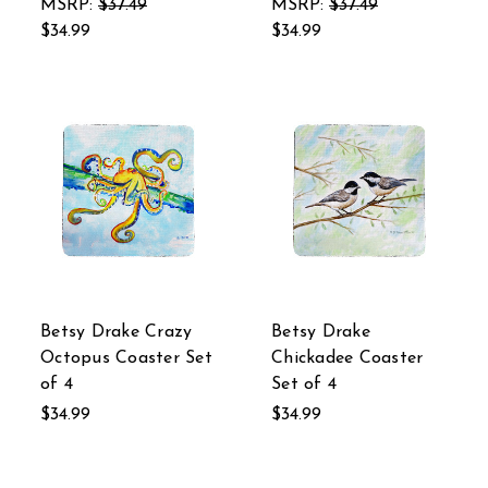
MSRP:
$37.49
MSRP:
$37.49
$34.99
$34.99
Betsy Drake Crazy
Betsy Drake
Octopus Coaster Set
Chickadee Coaster
of 4
Set of 4
$34.99
$34.99