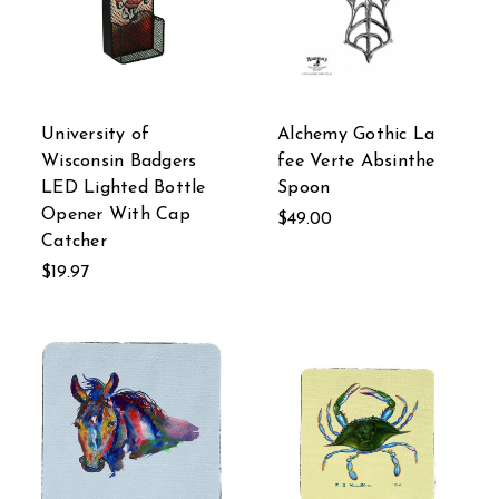
University of
Alchemy Gothic La
Wisconsin Badgers
fee Verte Absinthe
LED Lighted Bottle
Spoon
Opener With Cap
$49.00
Catcher
$19.97