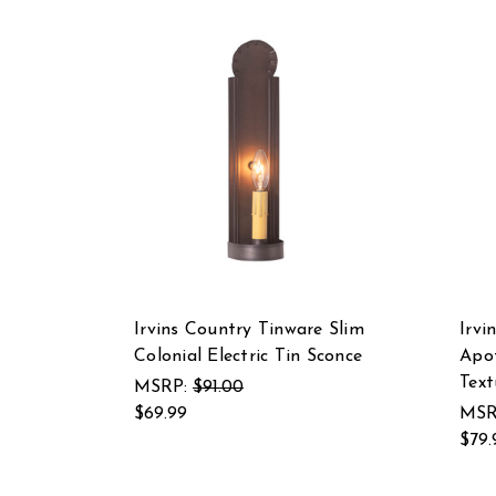
Irvins Country Tinware Slim
Irvi
Colonial Electric Tin Sconce
Apot
Text
MSRP:
$91.00
$69.99
MSR
$79.