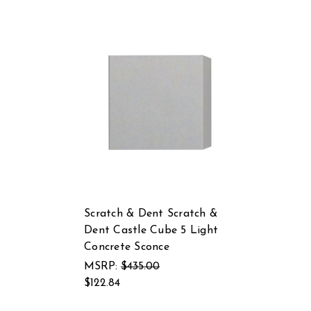
Scratch & Dent Scratch &
Dent Castle Cube 5 Light
Concrete Sconce
MSRP:
$435.00
$122.84