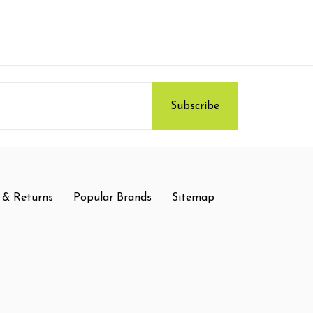
 & Returns
Popular Brands
Sitemap