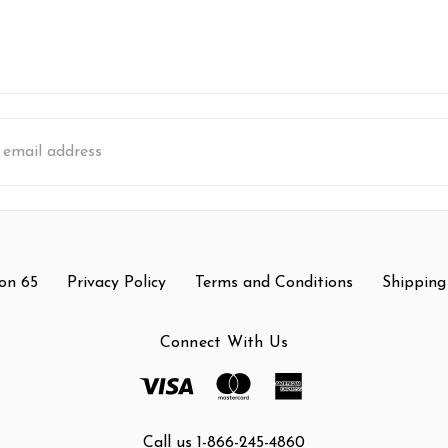
s
on 65
Privacy Policy
Terms and Conditions
Shipping
Connect With Us
Call us 1-866-245-4860