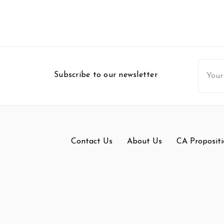
Email
Subscribe to our newsletter
Addres
Contact Us
About Us
CA Propositi