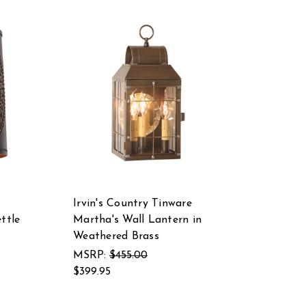
Irvin's Country Tinware
ttle
Martha's Wall Lantern in
Weathered Brass
MSRP:
$455.00
$399.95