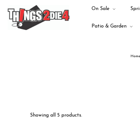
On Sale
Spri
Patio & Garden
Hom
Showing all 5 products.