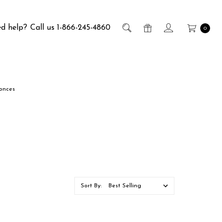
d help?
Call us 1-866-245-4860
0
conces
Sort By: