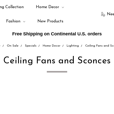
ng Collection
Home Decor
Nee
Fashion
New Products
Free Shipping on Continental U.S. orders
e
On Sale
Specials
Home Decor
Lighting
Ceiling Fans and S
Ceiling Fans and Sconces