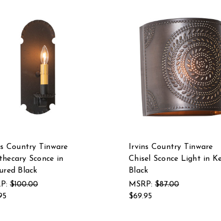
ns Country Tinware
Irvins Country Tinware
hecary Sconce in
Chisel Sconce Light in Ke
ured Black
Black
P:
$100.00
MSRP:
$87.00
95
$69.95