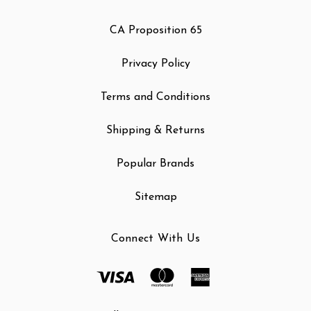
CA Proposition 65
Privacy Policy
Terms and Conditions
Shipping & Returns
Popular Brands
Sitemap
Connect With Us