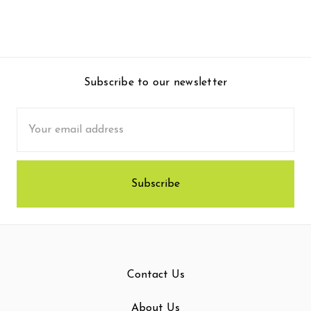
Subscribe to our newsletter
Email
Address
Contact Us
About Us