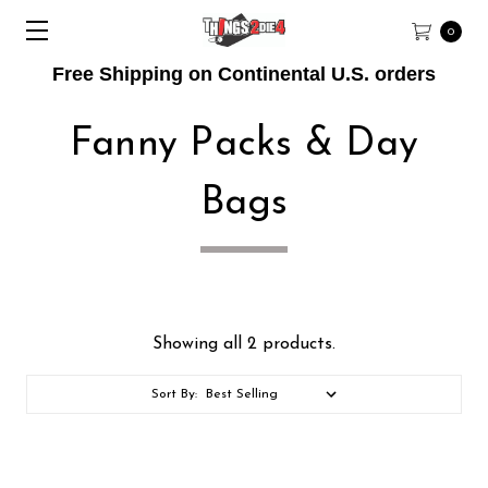
0
Free Shipping on Continental U.S. orders
Fanny Packs & Day
Bags
Showing all 2 products.
Sort By: