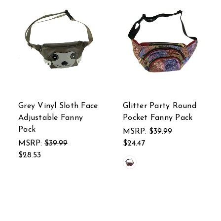
Grey Vinyl Sloth Face
Glitter Party Round
Adjustable Fanny
Pocket Fanny Pack
Pack
MSRP:
$39.99
MSRP:
$39.99
$24.47
$28.53