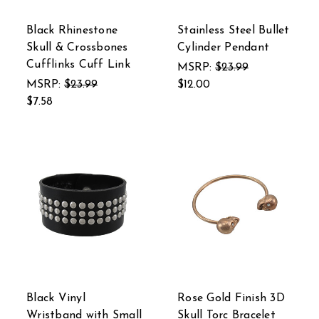
Black Rhinestone
Stainless Steel Bullet
Skull & Crossbones
Cylinder Pendant
Cufflinks Cuff Link
MSRP:
$23.99
MSRP:
$23.99
$12.00
$7.58
Black Vinyl
Rose Gold Finish 3D
Wristband with Small
Skull Torc Bracelet