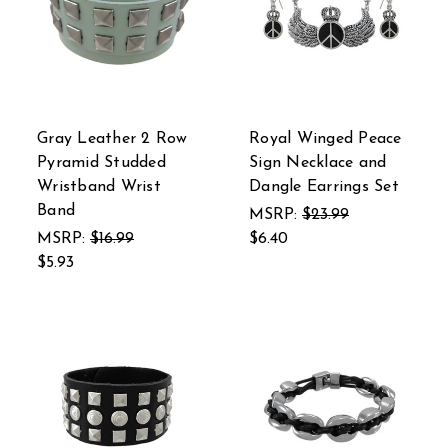
Gray Leather 2 Row
Royal Winged Peace
Pyramid Studded
Sign Necklace and
Wristband Wrist
Dangle Earrings Set
Band
MSRP:
$23.99
MSRP:
$16.99
$6.40
$5.93