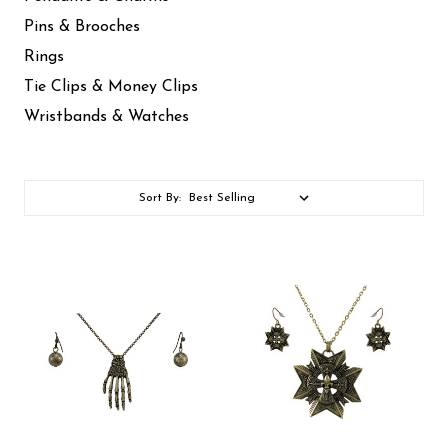
Pins & Brooches
Rings
Tie Clips & Money Clips
Wristbands & Watches
Sort By: