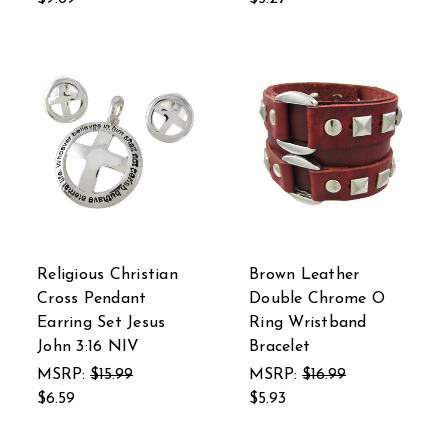
Religious Christian
Brown Leather
Cross Pendant
Double Chrome O
Earring Set Jesus
Ring Wristband
John 3:16 NIV
Bracelet
MSRP:
$15.99
MSRP:
$16.99
$6.59
$5.93