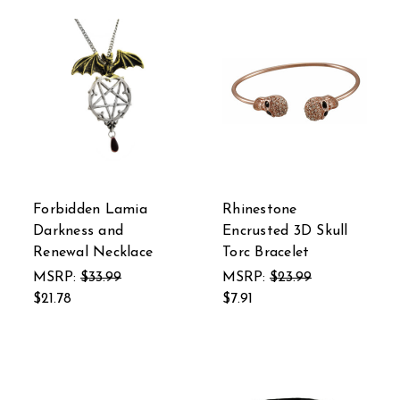
Forbidden Lamia
Rhinestone
Darkness and
Encrusted 3D Skull
Renewal Necklace
Torc Bracelet
MSRP:
$33.99
MSRP:
$23.99
$21.78
$7.91