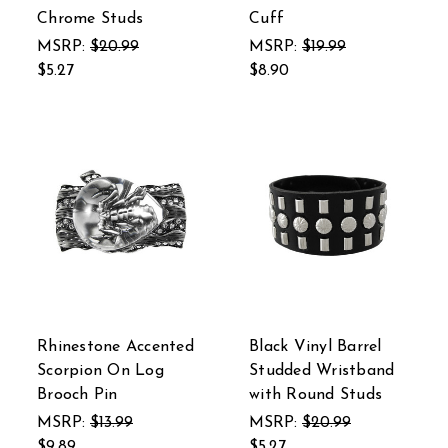
Chrome Studs
Cuff
MSRP:
$20.99
MSRP:
$19.99
$5.27
$8.90
Rhinestone Accented
Black Vinyl Barrel
Scorpion On Log
Studded Wristband
Brooch Pin
with Round Studs
MSRP:
$13.99
MSRP:
$20.99
$9.89
$5.27