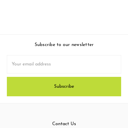
Subscribe to our newsletter
Email
Address
Contact Us