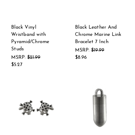
Black Vinyl
Black Leather And
Wristband with
Chrome Marine Link
Pyramid/Chrome
Bracelet 7 Inch
Studs
MSRP:
$19.99
MSRP:
$21.99
$8.96
$5.27