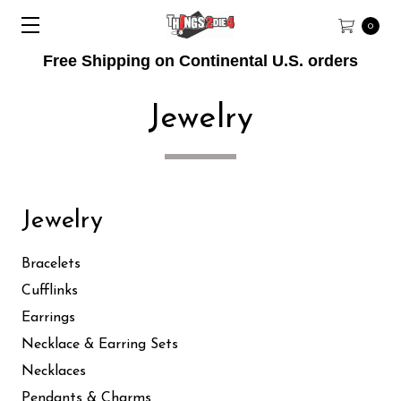
0
Free Shipping on Continental U.S. orders
Jewelry
Jewelry
Bracelets
Cufflinks
Earrings
Necklace & Earring Sets
Necklaces
Pendants & Charms