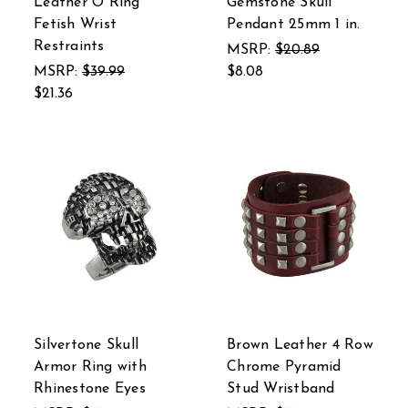
Leather O Ring
Gemstone Skull
Fetish Wrist
Pendant 25mm 1 in.
Restraints
MSRP:
$20.89
MSRP:
$39.99
$8.08
$21.36
Silvertone Skull
Brown Leather 4 Row
Armor Ring with
Chrome Pyramid
Rhinestone Eyes
Stud Wristband