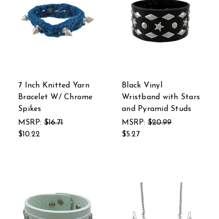
7 Inch Knitted Yarn
Black Vinyl
Bracelet W/ Chrome
Wristband with Stars
Spikes
and Pyramid Studs
MSRP:
$16.71
MSRP:
$20.99
$10.22
$5.27