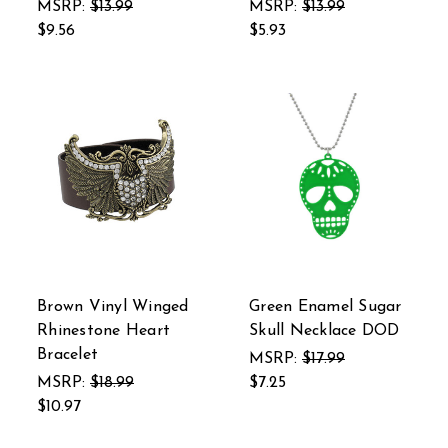
MSRP:
$13.99
MSRP:
$13.99
$9.56
$5.93
Brown Vinyl Winged
Green Enamel Sugar
Rhinestone Heart
Skull Necklace DOD
Bracelet
MSRP:
$17.99
MSRP:
$18.99
$7.25
$10.97