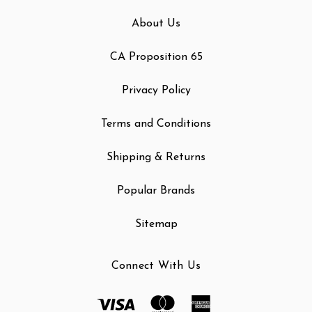
About Us
CA Proposition 65
Privacy Policy
Terms and Conditions
Shipping & Returns
Popular Brands
Sitemap
Connect With Us