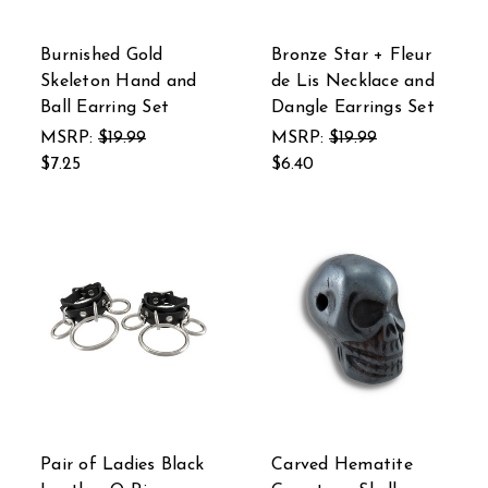
Burnished Gold
Bronze Star + Fleur
Skeleton Hand and
de Lis Necklace and
Ball Earring Set
Dangle Earrings Set
MSRP:
$19.99
MSRP:
$19.99
$7.25
$6.40
Pair of Ladies Black
Carved Hematite