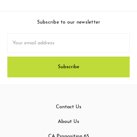
Subscribe to our newsletter
Email
Address
Contact Us
About Us
CA Proposition 65