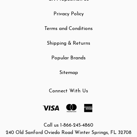
Privacy Policy
Terms and Conditions
Shipping & Returns
Popular Brands
Sitemap
Connect With Us
Call us 1-866-245-4860
240 Old Sanford Oviedo Road Winter Springs, FL 32708