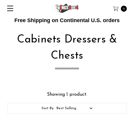
0
Free Shipping on Continental U.S. orders
Cabinets Dressers &
Chests
Showing 1 product.
Sort By: