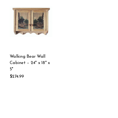
Walking Bear Wall
Cabinet – 24" x 18" x
5"
$274.99