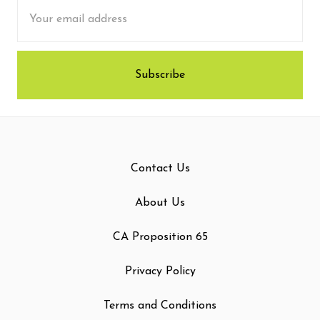
Email
Address
Contact Us
About Us
CA Proposition 65
Privacy Policy
Terms and Conditions