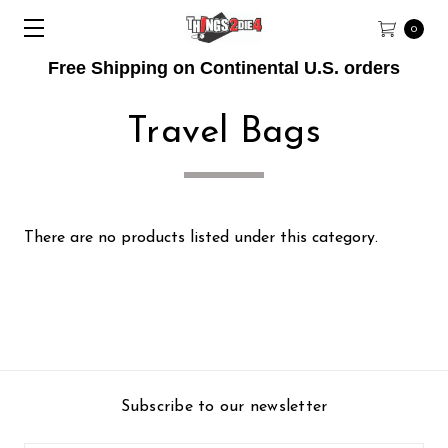
0
Free Shipping on Continental U.S. orders
Travel Bags
There are no products listed under this category.
Subscribe to our newsletter