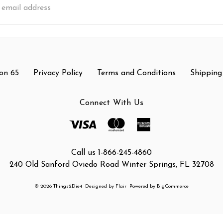
s
on 65
Privacy Policy
Terms and Conditions
Shipping
Connect With Us
Call us 1-866-245-4860
240 Old Sanford Oviedo Road Winter Springs, FL 32708
© 2026 Things2Die4
Designed by
Flair
Powered by
BigCommerce