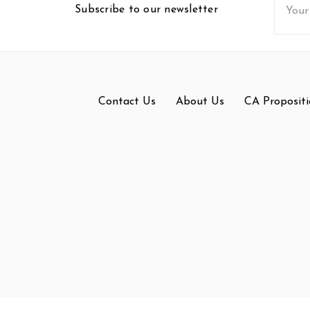
Subscribe to our newsletter
Addres
Contact Us
About Us
CA Propositi