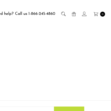
d help?
Call us 1-866-245-4860
0