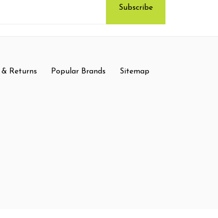
 & Returns
Popular Brands
Sitemap