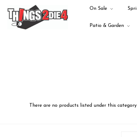
On Sale
Spri
Patio & Garden
There are no products listed under this category
Email