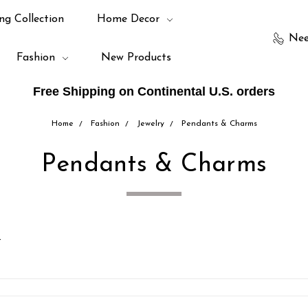
ng Collection
Home Decor
Nee
Fashion
New Products
Free Shipping on Continental U.S. orders
Home
Fashion
Jewelry
Pendants & Charms
Pendants & Charms
.