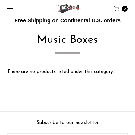
0
Free Shipping on Continental U.S. orders
Music Boxes
There are no products listed under this category.
Subscribe to our newsletter