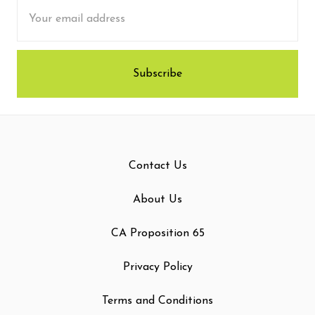
Email
Address
Contact Us
About Us
CA Proposition 65
Privacy Policy
Terms and Conditions