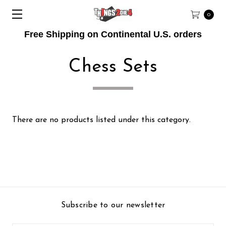
0
Free Shipping on Continental U.S. orders
Chess Sets
There are no products listed under this category.
Subscribe to our newsletter