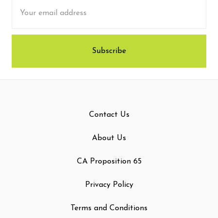
Email
Address
Contact Us
About Us
CA Proposition 65
Privacy Policy
Terms and Conditions