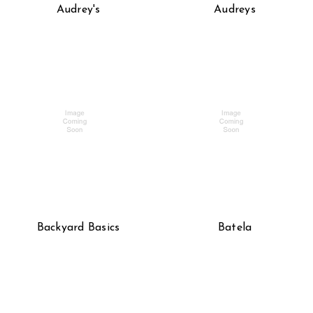
Audrey's
Audreys
Backyard Basics
Batela