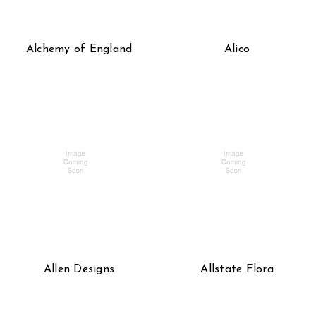
Alchemy of England
Alico
Allen Designs
Allstate Flora