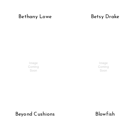
Bethany Lowe
Betsy Drake
Beyond Cushions
Blowfish