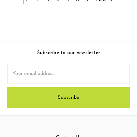
1
2
3
4
5
6
7
Next
Subscribe to our newsletter
Email
Address