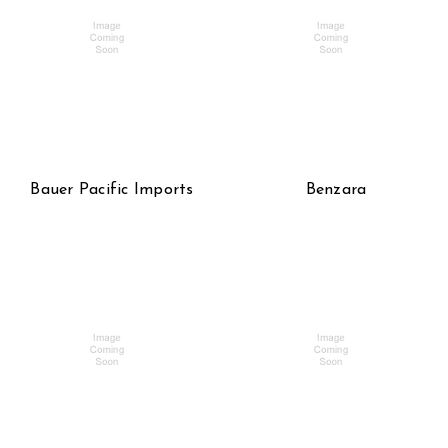
Bauer Pacific Imports
Benzara