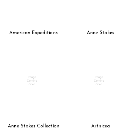
American Expeditions
Anne Stokes
Anne Stokes Collection
Artnicea