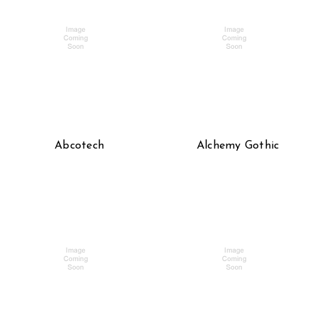
Abcotech
Alchemy Gothic