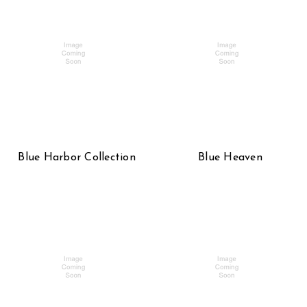
Blue Harbor Collection
Blue Heaven