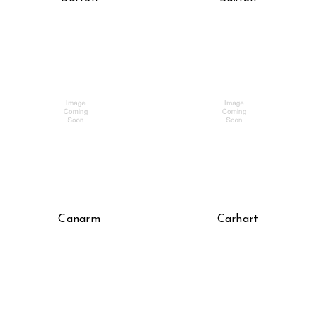
Canarm
Carhart