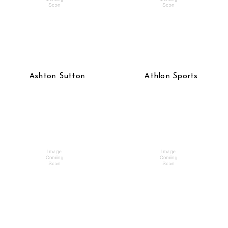
Ashton Sutton
Athlon Sports