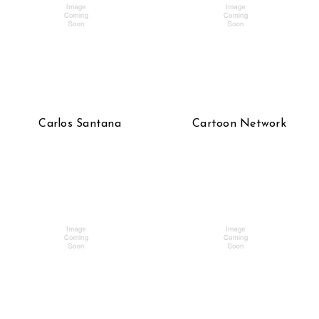
Carlos Santana
Cartoon Network