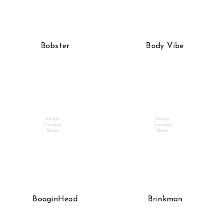
Bobster
Body Vibe
BooginHead
Brinkman