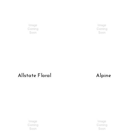
Allstate Floral
Alpine