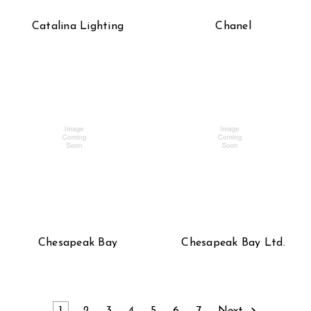
Catalina Lighting
Chanel
Chesapeak Bay
Chesapeak Bay Ltd.