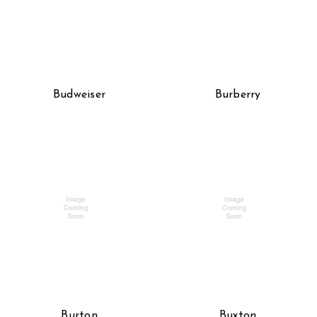
Budweiser
Burberry
Burton
Buxton