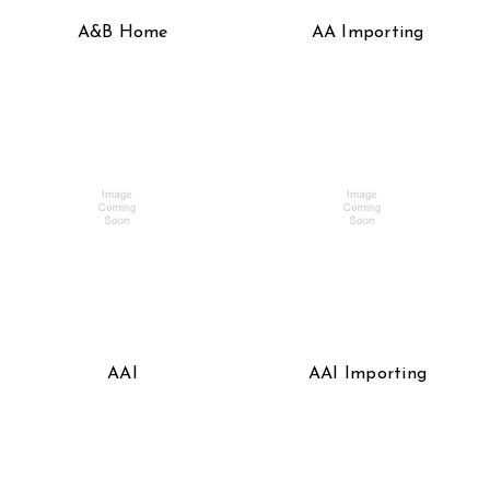
A&B Home
AA Importing
AAI
AAI Importing