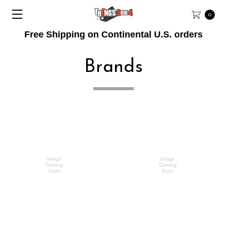
0
Free Shipping on Continental U.S. orders
Brands