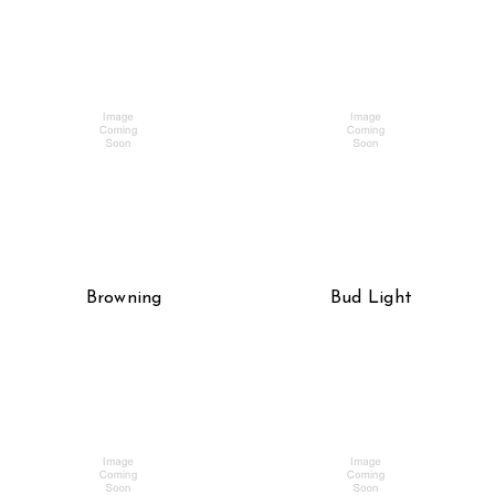
Browning
Bud Light