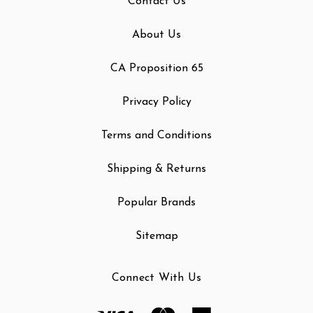
Contact Us
About Us
CA Proposition 65
Privacy Policy
Terms and Conditions
Shipping & Returns
Popular Brands
Sitemap
Connect With Us