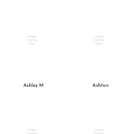
Ashley M
Ashton