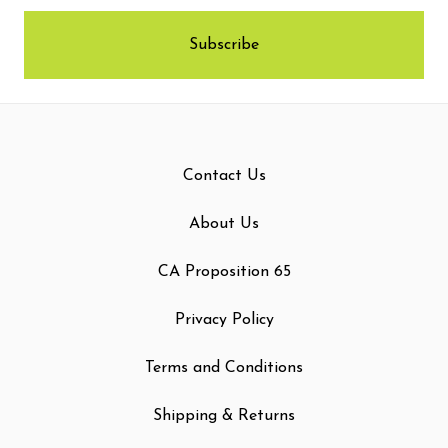
Contact Us
About Us
CA Proposition 65
Privacy Policy
Terms and Conditions
Shipping & Returns