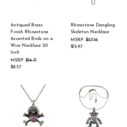
Antiqued Brass
Rhinestone Dangling
Finish Rhinestone
Skeleton Necklace
Accented Birds on a
MSRP:
$27.16
Wire Necklace 20
$15.97
Inch
MSRP:
$16.71
$8.57