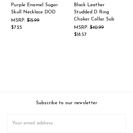
Purple Enamel Sugar
Black Leather
Skull Necklace DOD
Studded D Ring
Choker Collar Sub
MSRP:
$15.99
$7.25
MSRP:
$40.99
$18.57
Subscribe to our newsletter
Email
Address