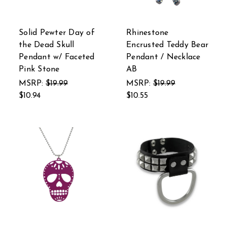
Solid Pewter Day of
Rhinestone
the Dead Skull
Encrusted Teddy Bear
Pendant w/ Faceted
Pendant / Necklace
Pink Stone
AB
MSRP:
$19.99
MSRP:
$19.99
$10.94
$10.55