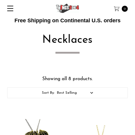
0
Free Shipping on Continental U.S. orders
Necklaces
Showing all 8 products.
Sort By: