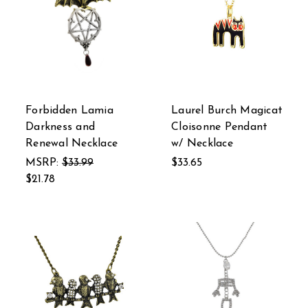
Forbidden Lamia
Laurel Burch Magicat
Darkness and
Cloisonne Pendant
Renewal Necklace
w/ Necklace
MSRP:
$33.99
$33.65
$21.78