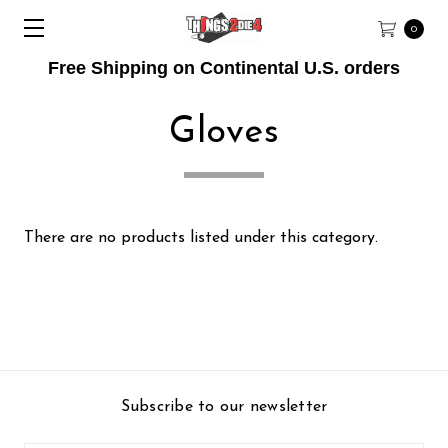
0
Free Shipping on Continental U.S. orders
Gloves
There are no products listed under this category.
Subscribe to our newsletter