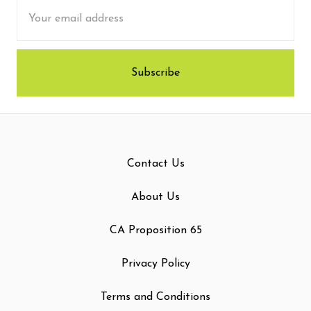
Email
Address
Contact Us
About Us
CA Proposition 65
Privacy Policy
Terms and Conditions