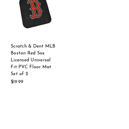
Scratch & Dent MLB
Boston Red Sox
Licensed Universal
Fit PVC Floor Mat
Set of 2
$19.99