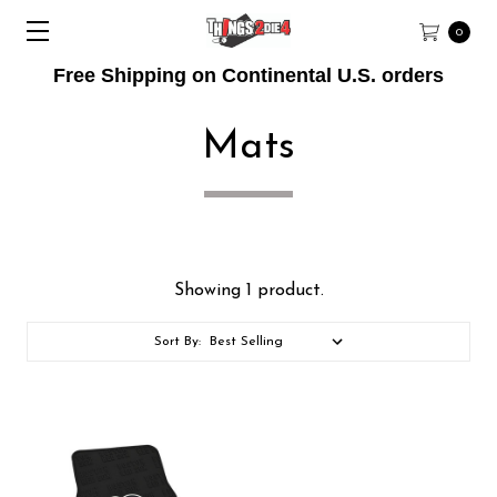
0
Free Shipping on Continental U.S. orders
Mats
Showing 1 product.
Sort By: