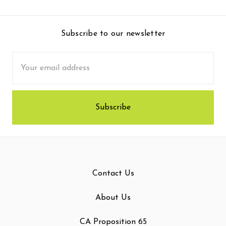
Subscribe to our newsletter
Email
Address
Contact Us
About Us
CA Proposition 65