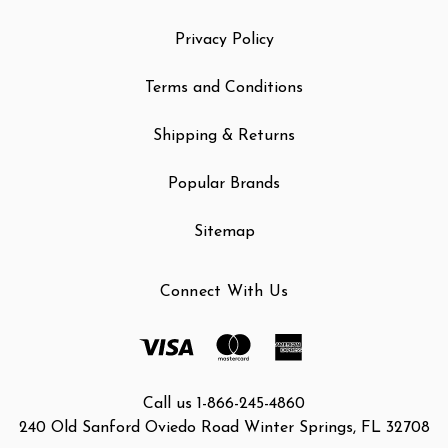
Privacy Policy
Terms and Conditions
Shipping & Returns
Popular Brands
Sitemap
Connect With Us
Call us 1-866-245-4860
240 Old Sanford Oviedo Road Winter Springs, FL 32708