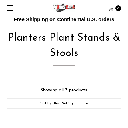
0
Free Shipping on Continental U.S. orders
Planters Plant Stands &
Stools
Showing all 3 products.
Sort By: