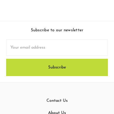
Subscribe to our newsletter
Email
Address
Contact Us
About Us