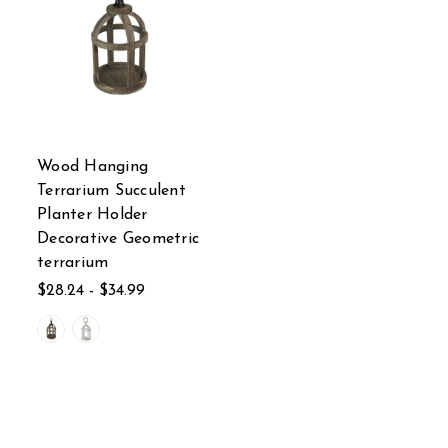
Wood Hanging
Terrarium Succulent
Planter Holder
Decorative Geometric
terrarium
$28.24 - $34.99