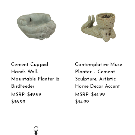
Cement Cupped
Contemplative Muse
Hands Wall-
Planter – Cement
Mountable Planter &
Sculpture, Artistic
Birdfeeder
Home Decor Accent
MSRP:
$49.99
MSRP:
$44.99
$36.99
$34.99