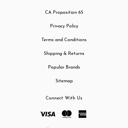
CA Proposition 65
Privacy Policy
Terms and Conditions
Shipping & Returns
Popular Brands
Sitemap
Connect With Us