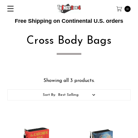
0
Free Shipping on Continental U.S. orders
Cross Body Bags
Showing all 3 products.
Sort By: