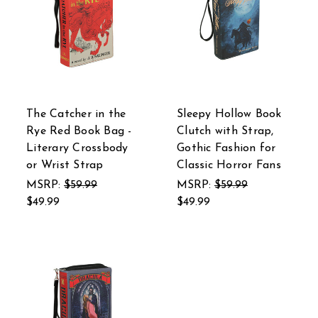
The Catcher in the
Sleepy Hollow Book
Rye Red Book Bag -
Clutch with Strap,
Literary Crossbody
Gothic Fashion for
or Wrist Strap
Classic Horror Fans
MSRP:
$59.99
MSRP:
$59.99
$49.99
$49.99