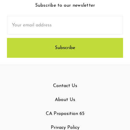
Subscribe to our newsletter
Email
Address
Contact Us
About Us
CA Proposition 65
Privacy Policy