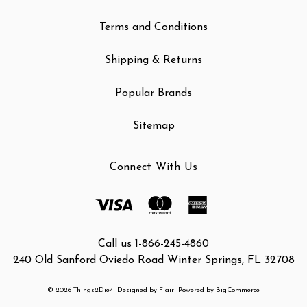
Terms and Conditions
Shipping & Returns
Popular Brands
Sitemap
Connect With Us
Call us 1-866-245-4860
240 Old Sanford Oviedo Road Winter Springs, FL 32708
© 2026 Things2Die4
Designed by
Flair
Powered by
BigCommerce