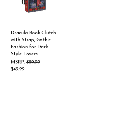
Dracula Book Clutch
with Strap, Gothic
Fashion for Dark
Style Lovers
MSRP:
$59.99
$49.99