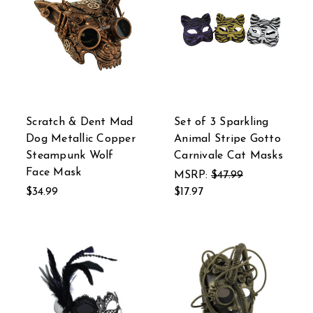
Scratch & Dent Mad
Set of 3 Sparkling
Dog Metallic Copper
Animal Stripe Gotto
Steampunk Wolf
Carnivale Cat Masks
Face Mask
MSRP:
$47.99
$34.99
$17.97