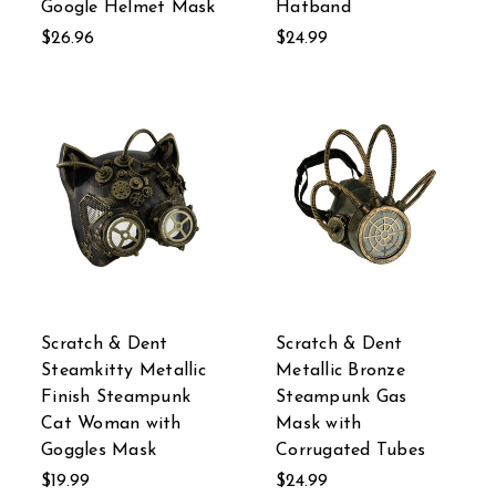
Google Helmet Mask
Hatband
$26.96
$24.99
Scratch & Dent
Scratch & Dent
Steamkitty Metallic
Metallic Bronze
Finish Steampunk
Steampunk Gas
Cat Woman with
Mask with
Goggles Mask
Corrugated Tubes
$19.99
$24.99