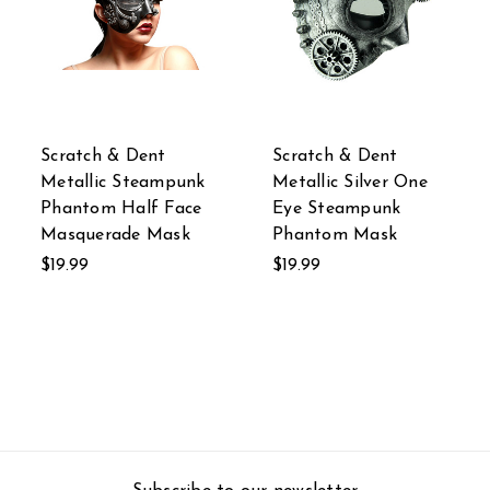
Scratch & Dent
Scratch & Dent
Metallic Steampunk
Metallic Silver One
Phantom Half Face
Eye Steampunk
Masquerade Mask
Phantom Mask
$19.99
$19.99