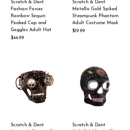
Scratch & Dent
Scratch & Dent
Fashion Forces
Metallic Gold Spiked
Rainbow Sequin
Steampunk Phantom
Peaked Cap and
Adult Costume Mask
Goggles Adult Hat
$19.99
$44.99
Scratch & Dent
Scratch & Dent