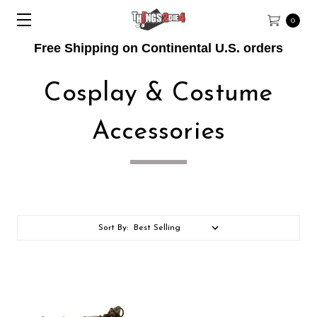
0
Free Shipping on Continental U.S. orders
Cosplay & Costume
Accessories
Sort By: