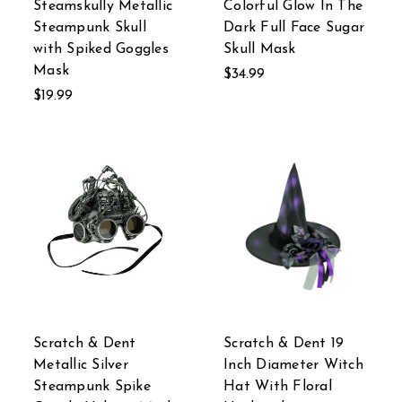
Steamskully Metallic
Colorful Glow In The
Steampunk Skull
Dark Full Face Sugar
with Spiked Goggles
Skull Mask
Mask
$34.99
$19.99
Scratch & Dent
Scratch & Dent 19
Metallic Silver
Inch Diameter Witch
Steampunk Spike
Hat With Floral