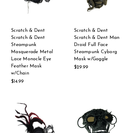
Scratch & Dent
Scratch & Dent
Scratch & Dent
Scratch & Dent Man
Steampunk
Droid Full Face
Masquerade Metal
Steampunk Cyborg
Lace Monocle Eye
Mask w/Goggle
Feather Mask
$29.99
w/Chain
$14.99