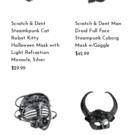
Scratch & Dent
Scratch & Dent Man
Steamkpunk Cat
Droid Full Face
Robot Kitty
Steampunk Cyborg
Halloween Mask with
Mask w/Goggle
Light Refraction
$42.99
Monocle, Silver
$29.99