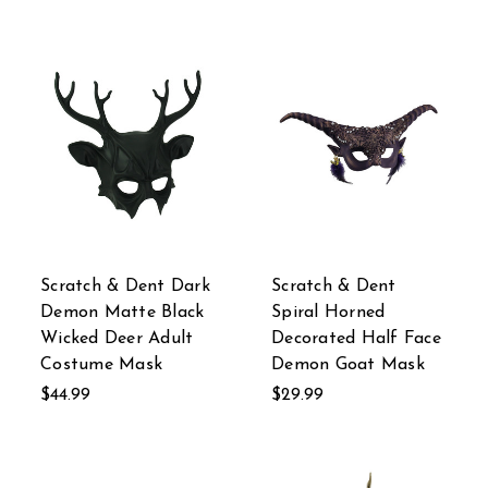
Scratch & Dent Dark
Scratch & Dent
Demon Matte Black
Spiral Horned
Wicked Deer Adult
Decorated Half Face
Costume Mask
Demon Goat Mask
$44.99
$29.99