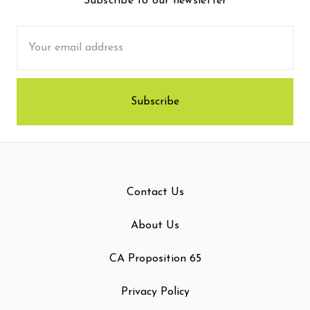
Subscribe to our newsletter
Email
Address
Contact Us
About Us
CA Proposition 65
Privacy Policy