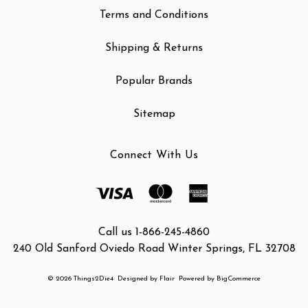
Terms and Conditions
Shipping & Returns
Popular Brands
Sitemap
Connect With Us
Call us 1-866-245-4860
240 Old Sanford Oviedo Road Winter Springs, FL 32708
© 2026 Things2Die4
Designed by
Flair
Powered by
BigCommerce