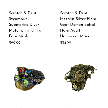
Scratch & Dent
Scratch & Dent
Steampunk
Metallic Silver Flora
Submarine Diver
Goat Demon Spiral
Metallic Finish Full
Horn Adult
Face Mask
Halloween Mask
$29.99
$34.99