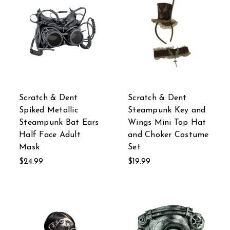
Scratch & Dent
Scratch & Dent
Spiked Metallic
Steampunk Key and
Steampunk Bat Ears
Wings Mini Top Hat
Half Face Adult
and Choker Costume
Mask
Set
$24.99
$19.99