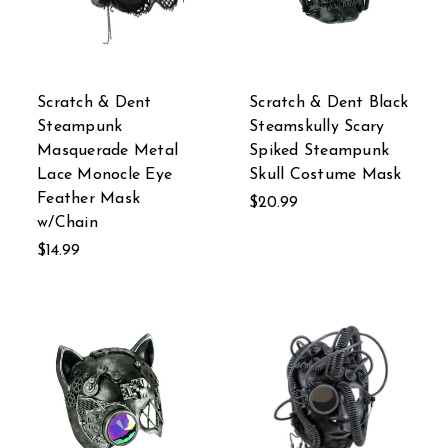
Scratch & Dent
Scratch & Dent Black
Steampunk
Steamskully Scary
Masquerade Metal
Spiked Steampunk
Lace Monocle Eye
Skull Costume Mask
Feather Mask
$20.99
w/Chain
$14.99