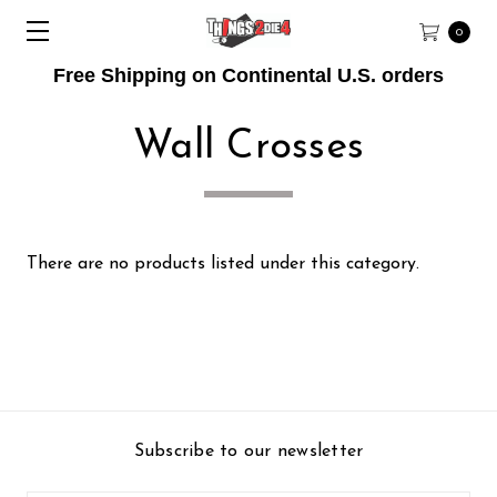
0
Free Shipping on Continental U.S. orders
Wall Crosses
There are no products listed under this category.
Subscribe to our newsletter