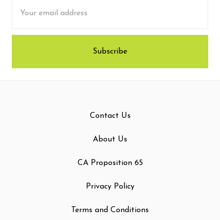
Email
Address
Contact Us
About Us
CA Proposition 65
Privacy Policy
Terms and Conditions